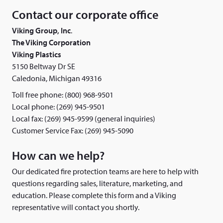
Contact our corporate office
Viking Group, Inc
.
The Viking Corporation
Viking Plastics
5150 Beltway Dr SE
Caledonia, Michigan 49316
Toll free phone: (800) 968-9501
Local phone: (269) 945-9501
Local fax: (269) 945-9599 (general inquiries)
Customer Service Fax: (269) 945-5090
How can we help?
Our dedicated fire protection teams are here to help with
questions regarding sales, literature, marketing, and
education. Please complete this form and a Viking
representative will contact you shortly.