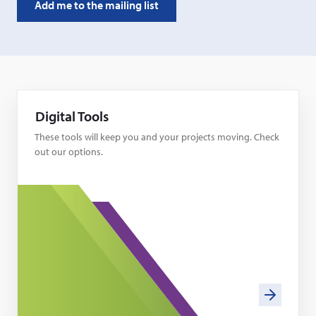
Digital Tools
These tools will keep you and your projects moving. Check
out our options.