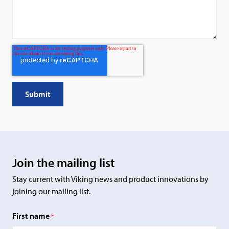
Join the mailing list
Stay current with Viking news and product innovations by
joining our mailing list.
First name
*