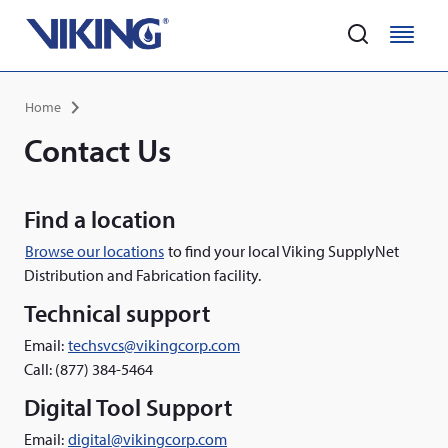
Home
M
M
e
e
Skip
n
n
Breadcrumb
Home
to
u
u
main
Contact Us
content
Find a location
Browse our locations
to find your local Viking SupplyNet
Distribution and Fabrication facility.
Technical support
Email:
techsvcs@vikingcorp.com
Call: (877) 384-5464
Digital Tool Support
Email:
digital@vikingcorp.com