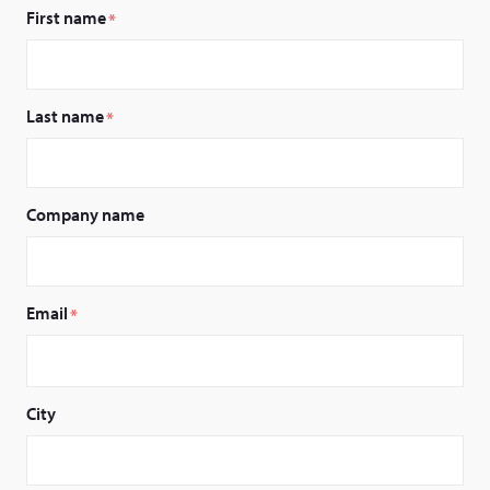
First name
*
Last name
*
Company name
Email
*
City