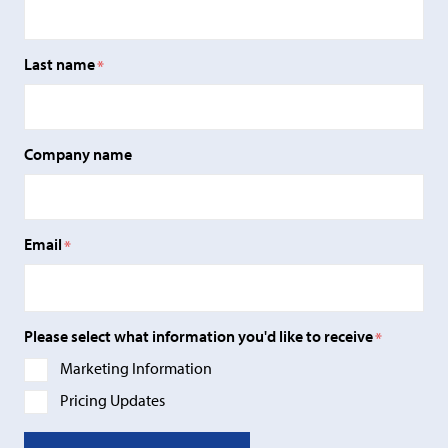
Last name
*
Company name
Email
*
Please select what information you'd like to receive
*
Marketing Information
Pricing Updates