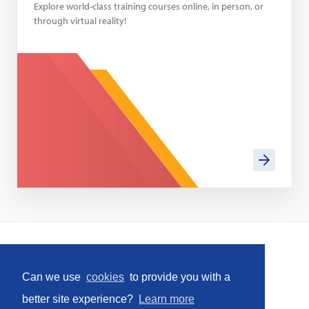
Explore world-class training courses online, in person, or
through virtual reality!
Home
Can we use
cookies
to provide you with a
Social
better site experience?
Learn more
Facebook
LinkedIn
YouTube
Instagram