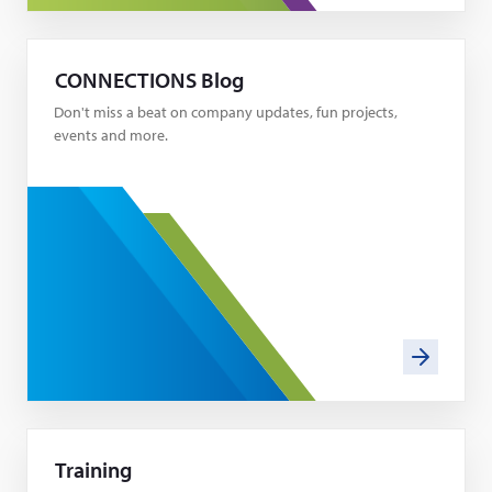
CONNECTIONS Blog
Don't miss a beat on company updates, fun projects,
events and more.
Training