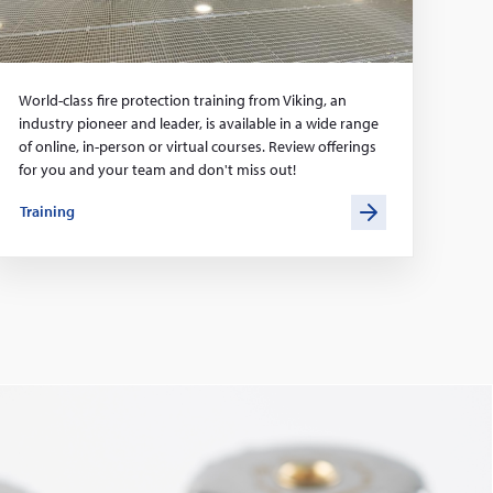
World-class fire protection training from Viking, an
industry pioneer and leader, is available in a wide range
of online, in-person or virtual courses. Review offerings
for you and your team and don't miss out!
Training