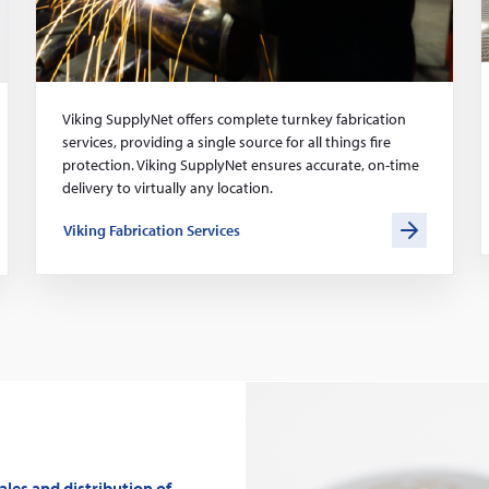
Viking SupplyNet offers complete turnkey fabrication
services, providing a single source for all things fire
protection. Viking SupplyNet ensures accurate, on-time
delivery to virtually any location.
Viking Fabrication Services
les and distribution of