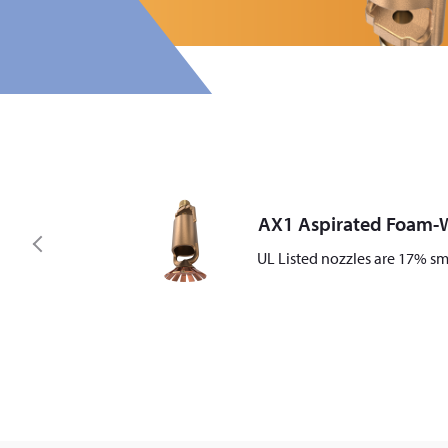
AX1 Aspirated Foam-W
P
UL Listed nozzles are 17% sm
r
e
v
i
o
u
s