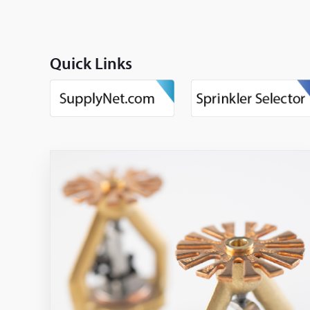
Quick Links