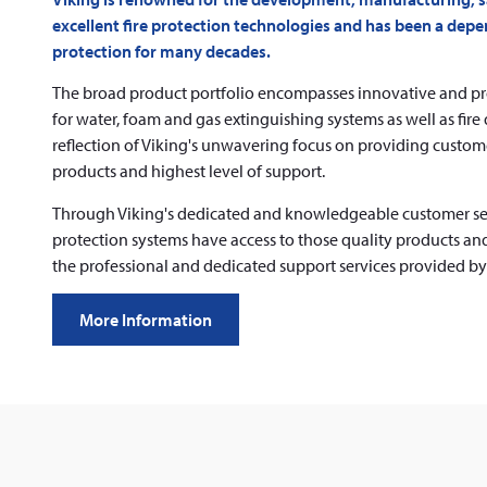
excellent fire protection technologies and has been a depen
protection for many decades.
The broad product portfolio encompasses innovative and 
for water, foam and gas extinguishing systems as well as fire
reflection of Viking's unwavering focus on providing custome
products and highest level of support.
Through Viking's dedicated and knowledgeable customer servic
protection systems have access to those quality products and 
the professional and dedicated support services provided b
More Information