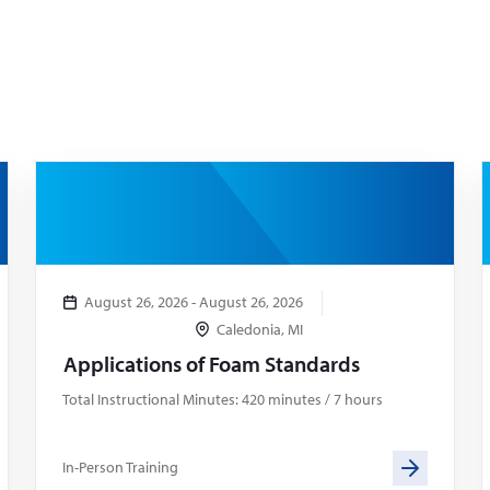
August 26, 2026 - August 26, 2026
Caledonia, MI
Applications of Foam Standards
Total Instructional Minutes: 420 minutes / 7 hours
In-Person Training