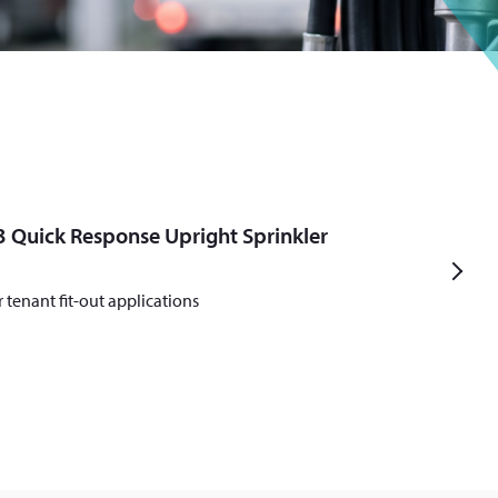
 Quick Response Upright Sprinkler
N
r tenant fit-out applications
e
x
t