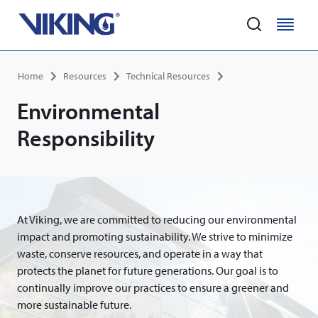
Home
M
M
e
e
Skip
n
n
Breadcrumb
Home
Resources
Technical Resources
to
u
u
main
Environmental
content
Responsibility
At Viking, we are committed to reducing our environmental
impact and promoting sustainability. We strive to minimize
waste, conserve resources, and operate in a way that
protects the planet for future generations. Our goal is to
continually improve our practices to ensure a greener and
more sustainable future.