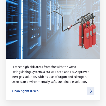
s
Protect high-risk areas from fire with the Oxeo
Extinguishing System, a cULus Listed and FM Approved
inert gas solution. With its use of Argon and Nitrogen,
Oxeo is an environmentally safe, sustainable solution.
Clean Agent (Oxeo)