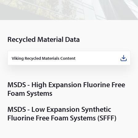
Recycled Material Data
Viking Recycled Materials Content
(Opens
in
a
new
window)
MSDS - High Expansion Fluorine Free
Foam Systems
MSDS - Low Expansion Synthetic
Fluorine Free Foam Systems (SFFF)