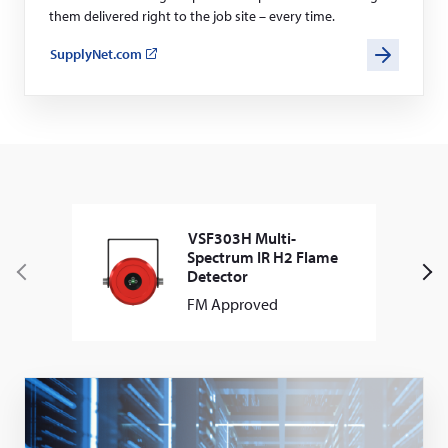
them delivered right to the job site – every time.
SupplyNet.com
(opens
in
a
new
window)
VSF303H Multi-
Spectrum IR H2 Flame
Detector
P
N
FM Approved
r
e
e
x
v
t
i
o
u