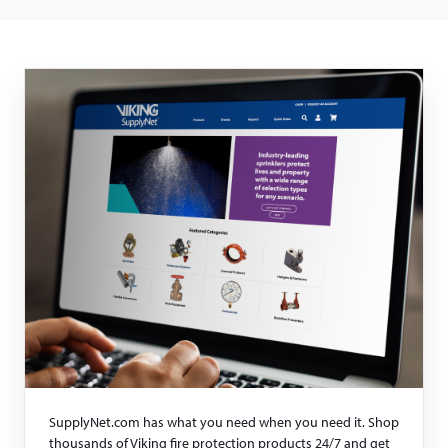
SupplyNet.com has what you need when you need it. Shop
thousands of Viking fire protection products 24/7 and get