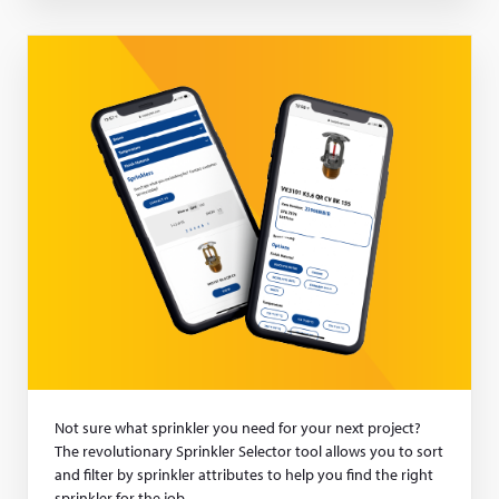
a
new
window)
Not sure what sprinkler you need for your next project?
The revolutionary Sprinkler Selector tool allows you to sort
and filter by sprinkler attributes to help you find the right
sprinkler for the job.