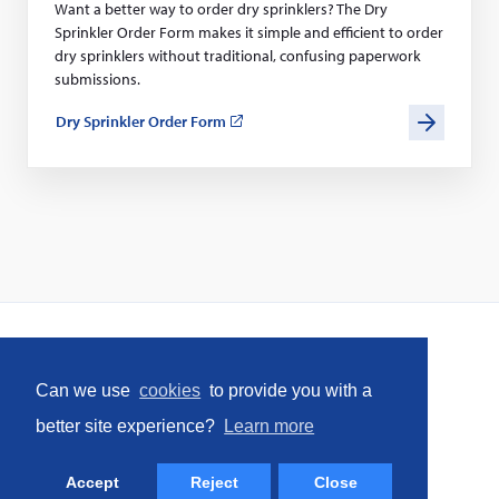
Want a better way to order dry sprinklers? The Dry
Sprinkler Order Form makes it simple and efficient to order
dry sprinklers without traditional, confusing paperwork
submissions.
Dry Sprinkler Order Form
(opens
in
a
new
window)
Home
Can we use
cookies
to provide you with a
Social
better site experience?
Learn more
Facebook
LinkedIn
YouTube
Instagram
(opens
(opens
(opens
(opens
Accept
Reject
Close
in
in
in
in