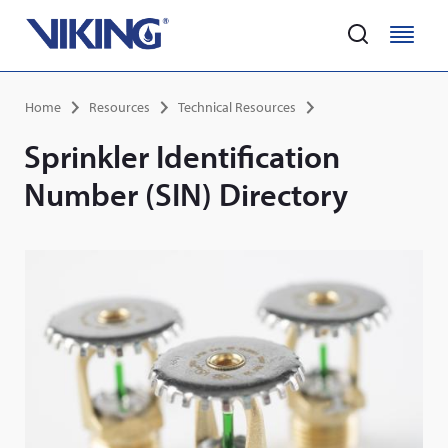
Home
M
M
e
e
Skip
n
n
Breadcrumb
Home
Resources
Technical Resources
to
u
u
main
Sprinkler Identification
content
Number (SIN) Directory