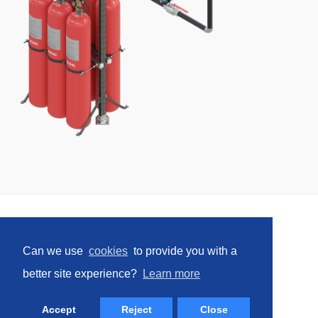
e
w
w
i
n
d
o
w
)
Home
Can we use
cookies
to provide you with a
Social
better site experience?
Learn more
Facebook
LinkedIn
YouTube
Instagram
(opens
(opens
(opens
(opens
Accept
Reject
Close
in
in
in
in