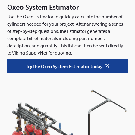
e
Oxeo System Estimator
n
s
Use the Oxeo Estimator to quickly calculate the number of
i
cylinders needed for your project! After answering a series
n
of step-by-step questions, the Estimator generates a
a
complete bill of materials including part number,
n
description, and quantity. This list can then be sent directly
e
to Viking SupplyNet for quoting.
w
w
Try the Oxeo System Estimator today!
(
i
o
n
p
d
e
o
n
w
s
)
i
n
a
n