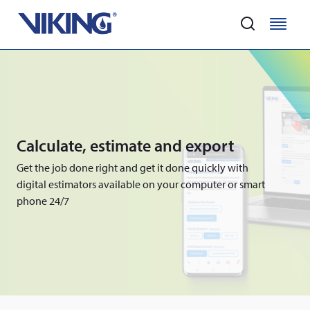
Home
M
M
e
e
Skip
n
n
to
u
u
main
content
Calculate, estimate and export
Get the job done right and get it done quickly with
digital estimators available on your computer or smart
phone 24/7