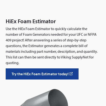
HiEx Foam Estimator
Use the HiEx Foam Estimator to quickly calculate the
number of Foam Generators needed for your UFC or NFPA
409 project! After answering a series of step-by-step
questions, the Estimator generates a complete bill of
materials including part number, description, and quantity.
This list can then be sent directly to Viking SupplyNet for
quoting.
Try the HiEx Foam Estimator today!
(
o
p
e
n
s