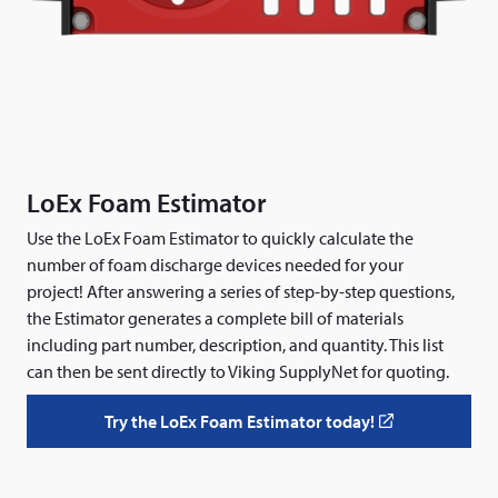
LoEx Foam Estimator
Use the LoEx Foam Estimator to quickly calculate the
number of foam discharge devices needed for your
project! After answering a series of step-by-step questions,
the Estimator generates a complete bill of materials
including part number, description, and quantity. This list
can then be sent directly to Viking SupplyNet for quoting.
Try the LoEx Foam Estimator today!
(
o
p