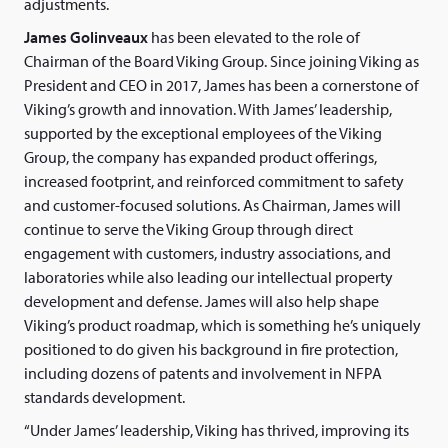
adjustments.
James Golinveaux
has been elevated to the role of
Chairman of the Board Viking Group. Since joining Viking as
President and CEO in 2017, James has been a cornerstone of
Viking’s growth and innovation. With James’ leadership,
supported by the exceptional employees of the Viking
Group, the company has expanded product offerings,
increased footprint, and reinforced commitment to safety
and customer-focused solutions. As Chairman, James will
continue to serve the Viking Group through direct
engagement with customers, industry associations, and
laboratories while also leading our intellectual property
development and defense. James will also help shape
Viking’s product roadmap, which is something he’s uniquely
positioned to do given his background in fire protection,
including dozens of patents and involvement in NFPA
standards development.
“Under James’ leadership, Viking has thrived, improving its