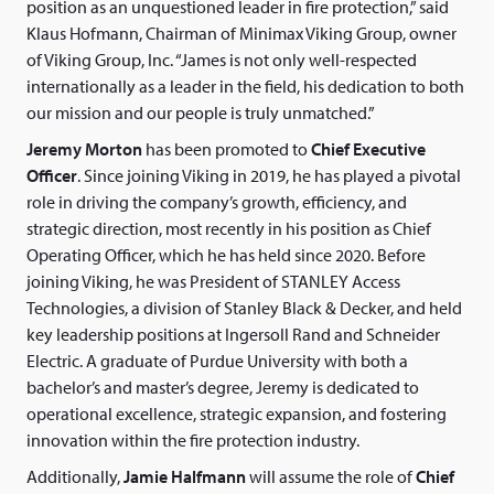
position as an unquestioned leader in fire protection,” said
Klaus Hofmann, Chairman of Minimax Viking Group, owner
of Viking Group, Inc. “James is not only well-respected
internationally as a leader in the field, his dedication to both
our mission and our people is truly unmatched.”
Jeremy Morton
has been promoted to
Chief Executive
Officer
. Since joining Viking in 2019, he has played a pivotal
role in driving the company’s growth, efficiency, and
strategic direction, most recently in his position as Chief
Operating Officer, which he has held since 2020. Before
joining Viking, he was President of STANLEY Access
Technologies, a division of Stanley Black & Decker, and held
key leadership positions at Ingersoll Rand and Schneider
Electric. A graduate of Purdue University with both a
bachelor’s and master’s degree, Jeremy is dedicated to
operational excellence, strategic expansion, and fostering
innovation within the fire protection industry.
Additionally,
Jamie Halfmann
will assume the role of
Chief