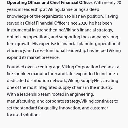
Operating Officer and Chief Financial Officer
. With nearly 20
years in leadership at Viking, Jamie brings a deep
knowledge of the organization to his new position. Having
served as Chief Financial Officer since 2020, he has been
instrumental in strengthening Viking’s financial strategy,
optimizing operations, and supporting the company’s long-
term growth. His expertise in financial planning, operational
efficiency, and cross-functional leadership has helped Viking
expand its market presence.
Founded over a century ago, Viking Corporation began as a
fire sprinkler manufacturer and later expanded to include a
dedicated distribution network, Viking SupplyNet, creating
one of the most integrated supply chains in the industry.
With a leadership team rooted in engineering,
manufacturing, and corporate strategy, Viking continues to
set the standard for quality, innovation, and customer-
focused solutions.