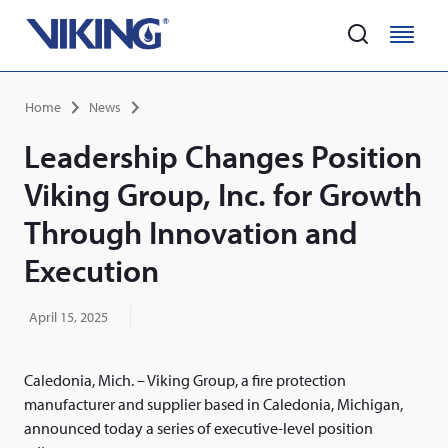
Home
M
M
e
e
Skip
n
n
Breadcrumb
Home
News
to
u
u
main
Leadership Changes Position
content
Viking Group, Inc. for Growth
Through Innovation and
Execution
April 15, 2025
Caledonia, Mich. – Viking Group, a fire protection
manufacturer and supplier based in Caledonia, Michigan,
announced today a series of executive-level position