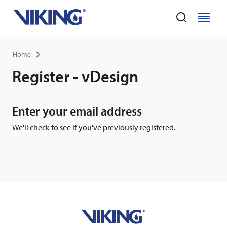
Home
M
M
e
e
Skip
n
n
Breadcrumb
Home
to
u
u
main
Register - vDesign
content
Enter your email address
We'll check to see if you've previously registered.
Home