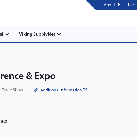
About Us
Loca
al
Viking SupplyNet
erence & Expo
Trade Show
Additional Information
(opens
in
a
new
window)
nter