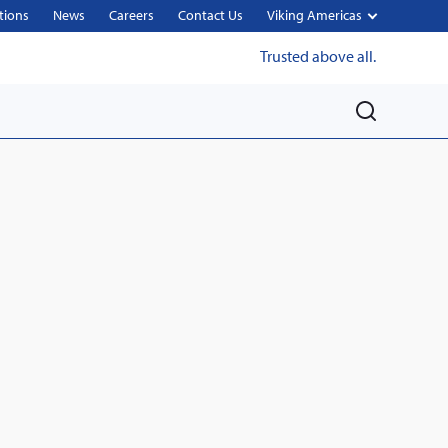
tions
News
Careers
Contact Us
Viking Americas
Trusted above all.
M
e
n
u