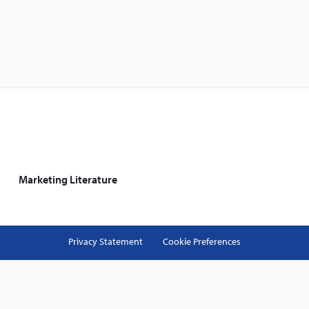
Marketing Literature
Privacy Statement
Cookie Preferences