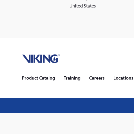
United States
Home
Footer
Product Catalog
Training
Careers
Locations
Legal