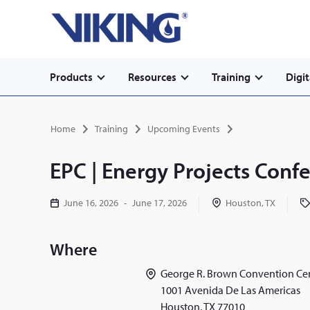
Secondary
Skip
Home
to
navigation
main
content
Main
Products
Resources
Training
Digit
navigation
Breadcrumb
Home
Training
Upcoming Events
EPC | Energy Projects Conf
June 16, 2026
-
June 17, 2026
Houston, TX
Where
George R. Brown Convention Ce
1001 Avenida De Las Americas
Houston
,
TX
77010