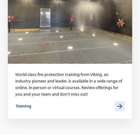
World-class fire protection training from Viking, an
industry pioneer and leader, is available in a wide range of
online, in-person or virtual courses. Review offerings for
you and your team and don't miss out!
Training