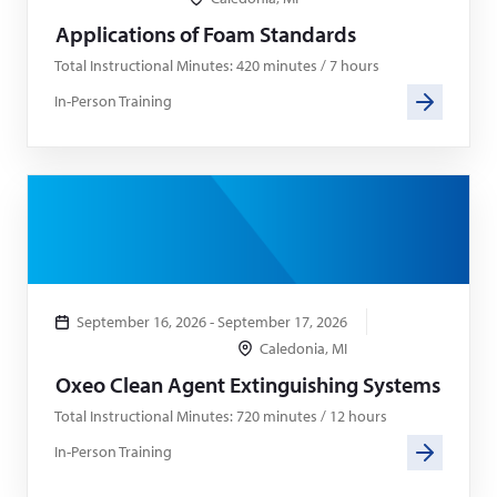
Applications of Foam Standards
Total Instructional Minutes: 420 minutes / 7 hours
In-Person Training
September 16, 2026 - September 17, 2026
Caledonia, MI
Oxeo Clean Agent Extinguishing Systems
Total Instructional Minutes: 720 minutes / 12 hours
In-Person Training