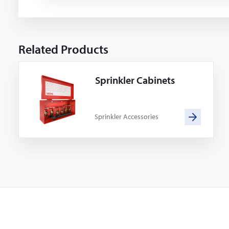
Related Products
Sprinkler Cabinets
Sprinkler Accessories