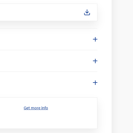
Get more info