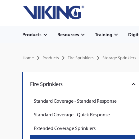
Secondary
Skip
Home
to
navigation
main
content
Main
Products
Resources
Training
Digit
navigation
Breadcrumb
Home
Products
Fire Sprinklers
Storage Sprinklers
Fire Sprinklers
Standard Coverage - Standard Response
Standard Coverage - Quick Response
Extended Coverage Sprinklers