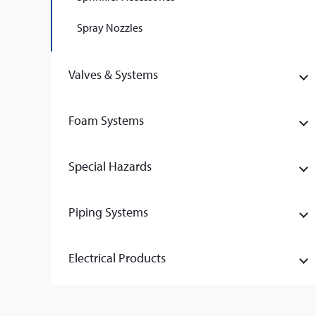
Spray Nozzles
Valves & Systems
Foam Systems
Special Hazards
Piping Systems
Electrical Products