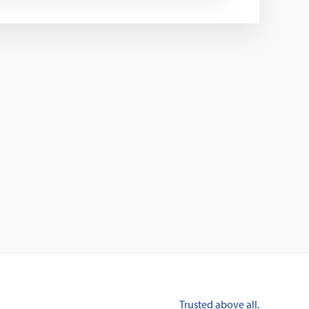
Trusted above all.