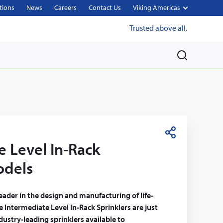
tions
News
Careers
Contact Us
Viking Americas
Trusted above all.
M
e
n
u
S
e Level In-Rack
h
a
odels
r
e
leader in the design and manufacturing of life-
he Intermediate Level In-Rack Sprinklers are just
ustry-leading sprinklers available to