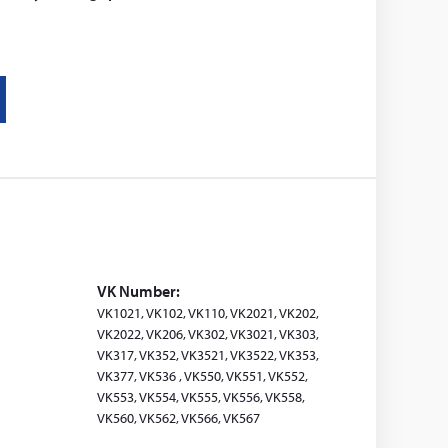
VK Number:
VK1021, VK102, VK110, VK2021, VK202,
VK2022, VK206, VK302, VK3021, VK303,
VK317, VK352, VK3521, VK3522, VK353,
VK377, VK536 , VK550, VK551, VK552,
VK553, VK554, VK555, VK556, VK558,
VK560, VK562, VK566, VK567