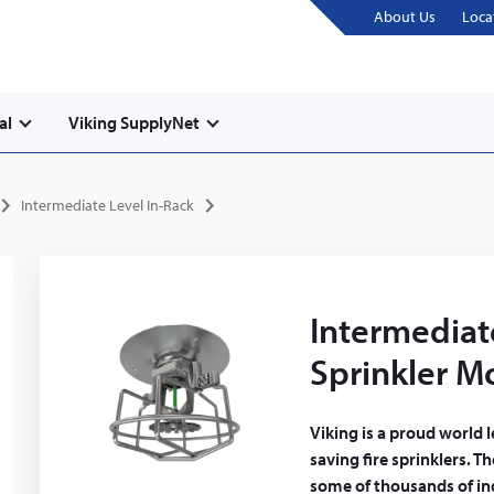
About Us
Loca
al
Viking SupplyNet
Intermediate Level In-Rack
Intermediat
Sprinkler M
Viking is a proud world 
saving fire sprinklers. T
some of thousands of ind