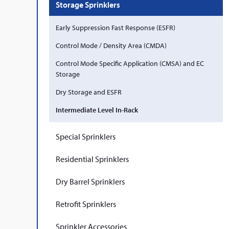
Storage Sprinklers
Early Suppression Fast Response (ESFR)
Control Mode / Density Area (CMDA)
Control Mode Specific Application (CMSA) and EC
Storage
Dry Storage and ESFR
Intermediate Level In-Rack
Special Sprinklers
Residential Sprinklers
Dry Barrel Sprinklers
Retrofit Sprinklers
Sprinkler Accessories