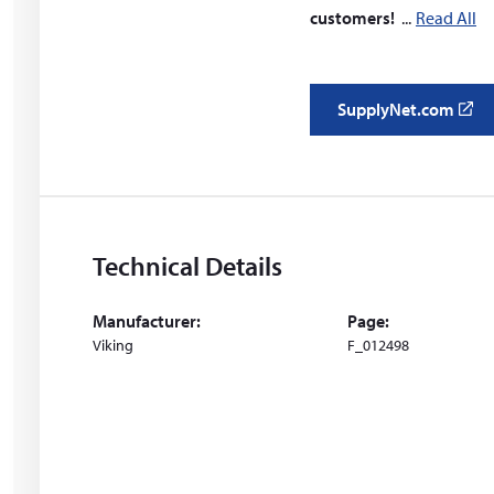
customers!
Read All
SupplyNet.com
(
o
p
e
n
s
Technical Details
i
n
Manufacturer:
Page:
a
Viking
F_012498
n
e
w
w
i
n