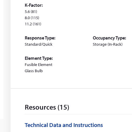
d
K-Factor:
o
5.6 (81)
w
8.0 (115)
11.2 (161)
)
Response Type:
Occupancy Type:
Standard/Quick
Storage (In-Rack)
Element Type:
Fusible Element
Glass Bulb
Resources (15)
Technical Data and Instructions