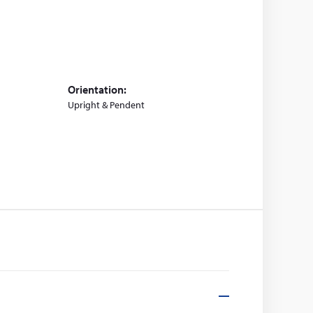
Orientation:
Upright & Pendent