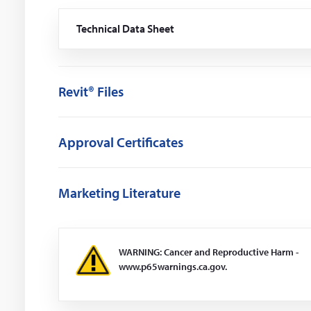
Technical Data Sheet
(Opens
in
a
new
window)
Revit® Files
Approval Certificates
Marketing Literature
WARNING: Cancer and Reproductive Harm -
www.p65warnings.ca.gov.