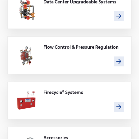
Data Center Upgradeable Systems
Flow Control & Pressure Regulation
Firecycle® Systems
Accessories