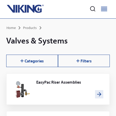
Home
M
M
e
e
Skip
n
n
Breadcrumb
Home
Products
to
u
u
main
Valves & Systems
content
Categories
Filters
EasyPac Riser Assemblies