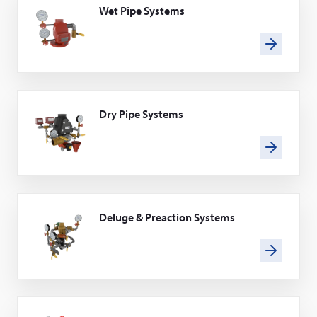
Wet Pipe Systems
Dry Pipe Systems
Deluge & Preaction Systems