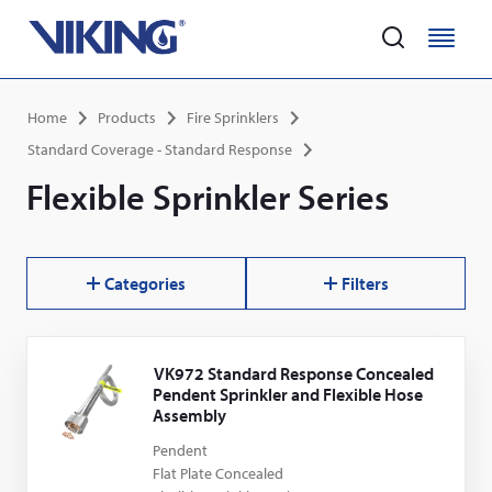
Home
M
M
e
e
Skip
n
n
Breadcrumb
Home
Products
Fire Sprinklers
to
u
u
main
Standard Coverage - Standard Response
content
Flexible Sprinkler Series
Categories
Filters
Results
VK972 Standard Response Concealed
Pendent Sprinkler and Flexible Hose
Assembly
Pendent
Flat Plate Concealed