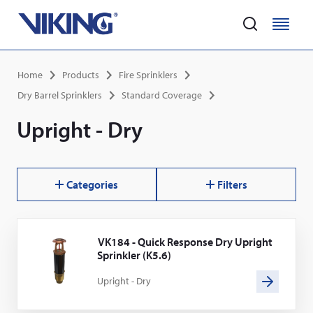
Home
M
M
e
e
Skip
n
n
Breadcrumb
Home
Products
Fire Sprinklers
to
u
u
main
Dry Barrel Sprinklers
Standard Coverage
content
Upright - Dry
Categories
Filters
Results
VK184 - Quick Response Dry Upright
Sprinkler (K5.6)
Upright - Dry