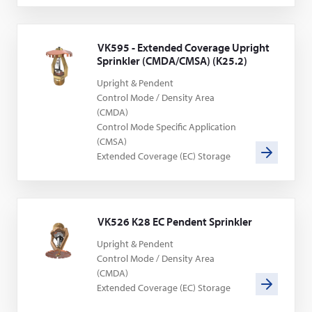
VK595 - Extended Coverage Upright
Sprinkler (CMDA/CMSA) (K25.2)
Upright & Pendent
Control Mode / Density Area
(CMDA)
Control Mode Specific Application
(CMSA)
Extended Coverage (EC) Storage
VK526 K28 EC Pendent Sprinkler
Upright & Pendent
Control Mode / Density Area
(CMDA)
Extended Coverage (EC) Storage