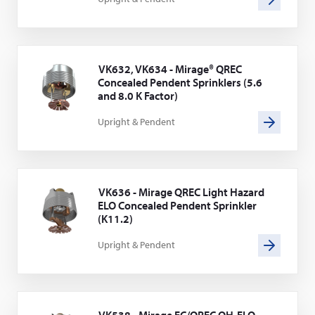
VK632, VK634 - Mirage® QREC
Concealed Pendent Sprinklers (5.6
and 8.0 K Factor)
Upright & Pendent
VK636 - Mirage QREC Light Hazard
ELO Concealed Pendent Sprinkler
(K11.2)
Upright & Pendent
VK538 - Mirage EC/QREC OH-ELO