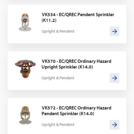
VK534 - EC/QREC Pendent Sprinkler
(K11.2)
Upright & Pendent
VK570 - EC/QREC Ordinary Hazard
Upright Sprinkler (K14.0)
Upright & Pendent
VK572 - EC/QREC Ordinary Hazard
Pendent Sprinkler (K14.0)
Upright & Pendent