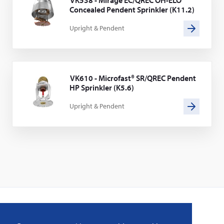
Concealed Pendent Sprinkler (K11.2)
Upright & Pendent
VK610 - Microfast® SR/QREC Pendent
HP Sprinkler (K5.6)
Upright & Pendent
Home