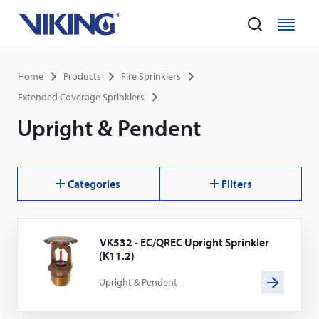
Home
M
M
e
e
Skip
n
n
Breadcrumb
Home
Products
Fire Sprinklers
to
u
u
main
Extended Coverage Sprinklers
content
Upright & Pendent
Categories
Filters
Results
VK532 - EC/QREC Upright Sprinkler
(K11.2)
Upright & Pendent