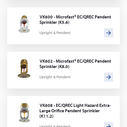
VK600 - Microfast® EC/QREC Pendent
Sprinkler (K5.6)
Upright & Pendent
VK602 - Microfast® EC/QREC Pendent
Sprinkler (K8.0)
Upright & Pendent
VK608 - EC/QREC Light Hazard Extra-
Large Orifice Pendent Sprinkler
(K11.2)
Upright & Pendent