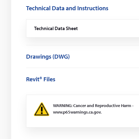
Technical Data and Instructions
Technical Data Sheet
(Opens
in
a
new
window)
Drawings (DWG)
Revit® Files
WARNING: Cancer and Reproductive Harm -
www.p65warnings.ca.gov.