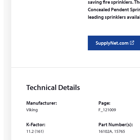
saving fire sprinklers.
Concealed Pendent Sprink
leading sprinklers avail
SupplyNet.com
(
o
p
e
n
s
Technical Details
i
n
Manufacturer:
Page:
a
Viking
F_121009
n
e
K-Factor:
Part Number(s):
w
11.2 (161)
16102A, 15765
w