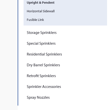
Upright & Pendent
Horizontal Sidewall
Fusible Link
Storage Sprinklers
Special Sprinklers
Residential Sprinklers
Dry Barrel Sprinklers
Retrofit Sprinklers
Sprinkler Accessories
Spray Nozzles