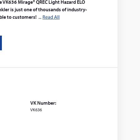
 The VK636 Mirage® QREC Light Hazard ELO
ler is just one of thousands of industry-
able to customers!
Read All
VK Number:
VK636