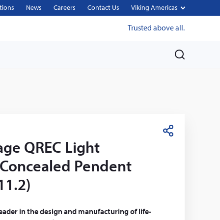
tions
News
Careers
Contact Us
Viking Americas
Trusted above all.
M
e
n
u
S
age QREC Light
h
a
 Concealed Pendent
r
11.2)
e
leader in the design and manufacturing of life-