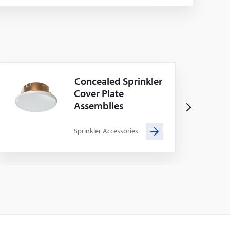
Concealed Sprinkler
Cover Plate
Assemblies
N
e
Sprinkler Accessories
x
t