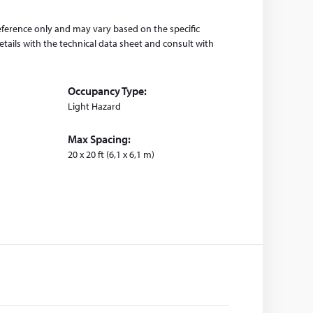
eference only and may vary based on the specific
tails with the technical data sheet and consult with
Occupancy Type:
Light Hazard
Max Spacing:
20 x 20 ft (6,1 x 6,1 m)