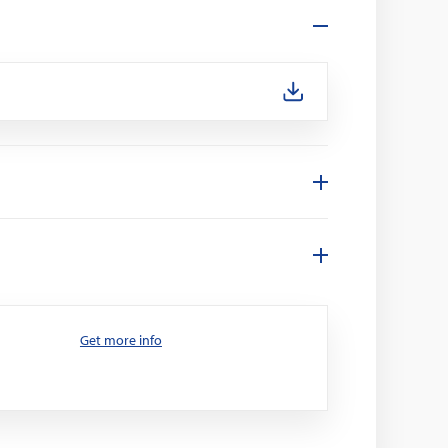
Get more info