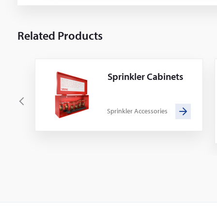
Related Products
Sprinkler Cabinets
P
Sprinkler Accessories
r
e
v
i
o
u
s