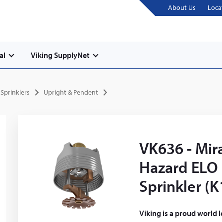
About Us
Loca
al
Viking SupplyNet
Sprinklers
Upright & Pendent
VK636 - Mir
Hazard ELO
Sprinkler (K
Viking is a proud world 