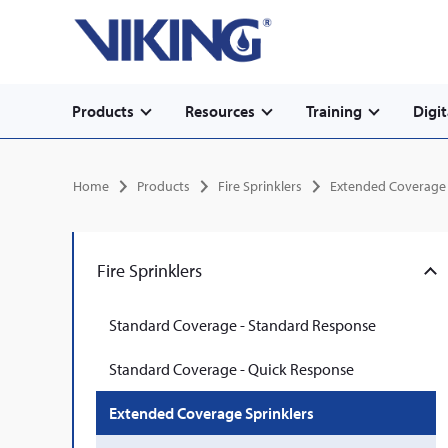
Secondary
Skip
Home
to
navigation
main
content
Main
Products
Resources
Training
Digit
navigation
Breadcrumb
Home
Products
Fire Sprinklers
Extended Coverage 
Fire Sprinklers
Standard Coverage - Standard Response
Standard Coverage - Quick Response
Extended Coverage Sprinklers