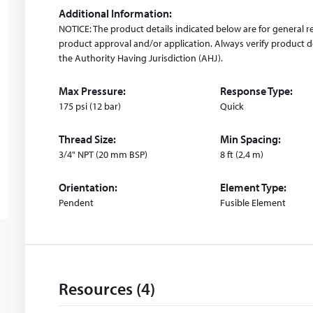
i
Additional Information:
n
NOTICE: The product details indicated below are for general r
d
product approval and/or application. Always verify product de
o
the Authority Having Jurisdiction (AHJ).
w
)
Max Pressure:
Response Type:
175 psi (12 bar)
Quick
Thread Size:
Min Spacing:
3/4" NPT (20 mm BSP)
8 ft (2,4 m)
Orientation:
Element Type:
Pendent
Fusible Element
Resources (4)