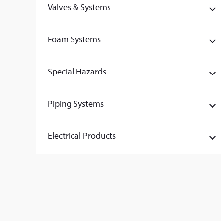
Valves & Systems
Foam Systems
Special Hazards
Piping Systems
Electrical Products