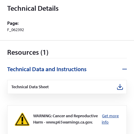
Technical Details
Page:
F_062392
Resources (1)
Technical Data and Instructions
Technical Data Sheet
(Opens
in
a
new
window)
WARNING: Cancer and Reproductive
Get more
Harm - www.p65warnings.ca.gov.
info