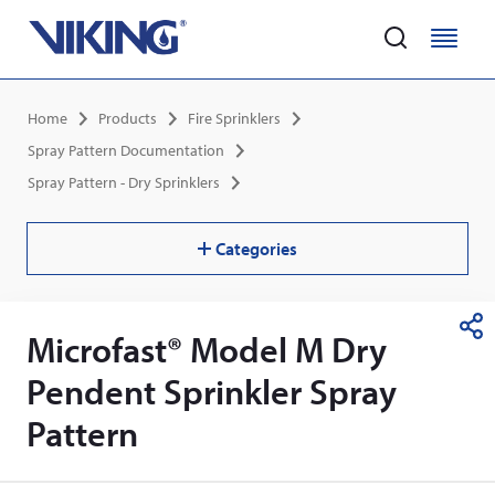
Home
M
M
e
e
Skip
n
n
Breadcrumb
Home
Products
Fire Sprinklers
to
u
u
main
Spray Pattern Documentation
content
Spray Pattern - Dry Sprinklers
Categories
Microfast® Model M Dry
S
h
Pendent Sprinkler Spray
a
r
Pattern
e