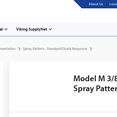
About Us
Loca
al
Viking SupplyNet
umentation
Spray Pattern - Standard/Quick Response
Model M 3/8
Spray Patte