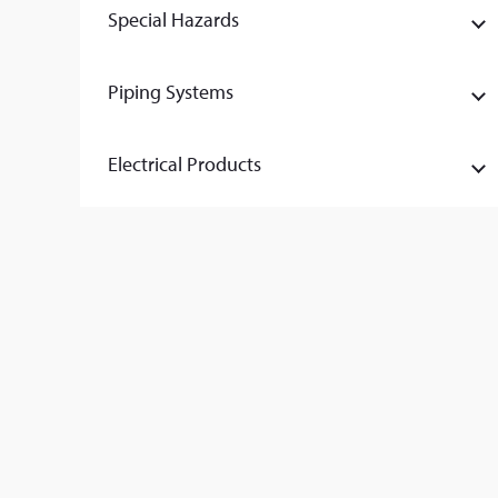
Special Hazards
Piping Systems
Electrical Products