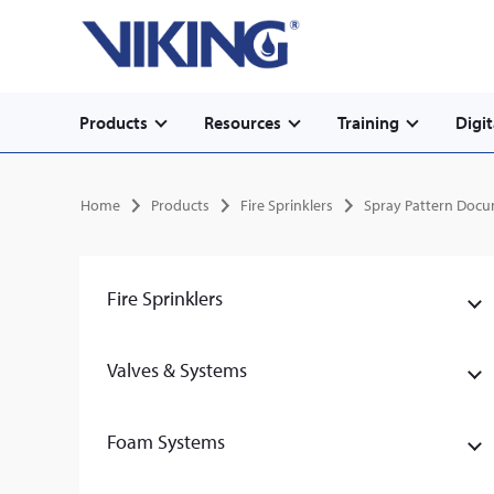
Secondary
Skip
Home
to
navigation
main
content
Main
Products
Resources
Training
Digit
navigation
Breadcrumb
Home
Products
Fire Sprinklers
Spray Pattern Doc
Fire Sprinklers
Valves & Systems
Foam Systems