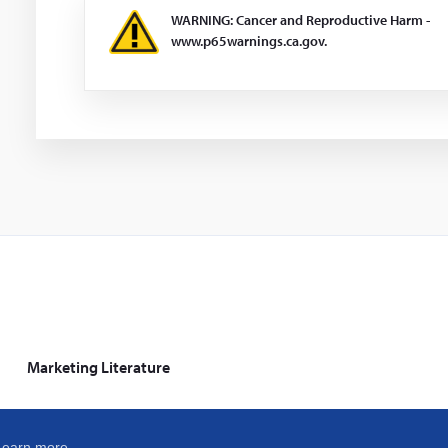
WARNING: Cancer and Reproductive Harm -
www.p65warnings.ca.gov.
Marketing Literature
Learn more