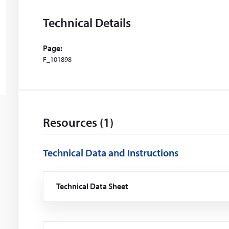
Technical Details
Page:
F_101898
Resources (1)
Technical Data and Instructions
Technical Data Sheet
(Opens
in
a
new
window)