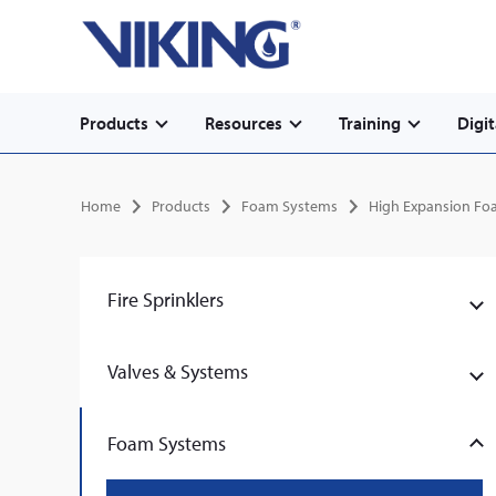
Secondary
Skip
Home
to
navigation
main
content
Main
Products
Resources
Training
Digit
navigation
Breadcrumb
Home
Products
Foam Systems
High Expansion Fo
Fire Sprinklers
Valves & Systems
Foam Systems