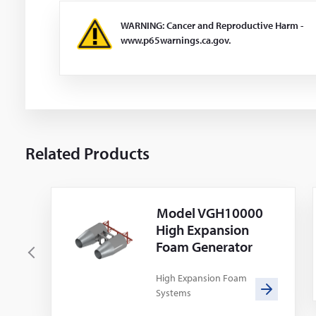
WARNING: Cancer and Reproductive Harm -
www.p65warnings.ca.gov.
Related Products
Model VGH10000
High Expansion
Foam Generator
P
r
High Expansion Foam
Systems
e
v