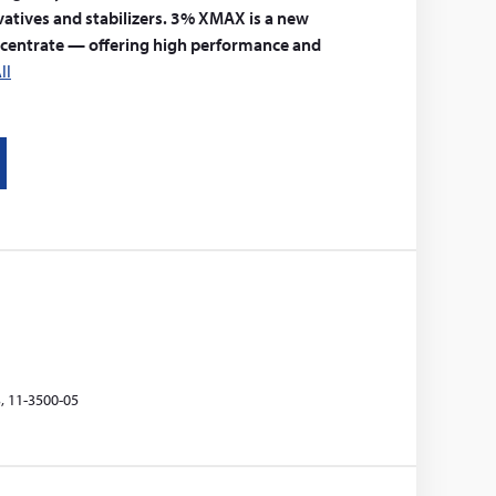
vatives and stabilizers. 3% XMAX is a new
ncentrate — offering high performance and
ll
, 11-3500-05