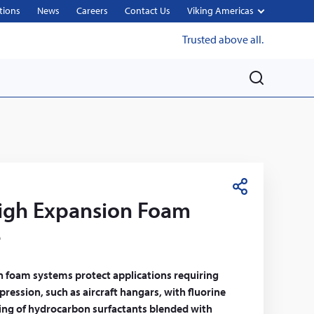
tions
News
Careers
Contact Us
Viking Americas
Trusted above all.
M
e
n
u
S
gh Expansion Foam
h
a
e
r
e
n foam systems protect applications requiring
pression, such as aircraft hangars, with fluorine
ting of hydrocarbon surfactants blended with