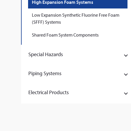
High Expansion Foam Systems
Low Expansion Synthetic Fluorine Free Foam
(SFFF) Systems
Shared Foam System Components
Special Hazards
Piping Systems
Electrical Products