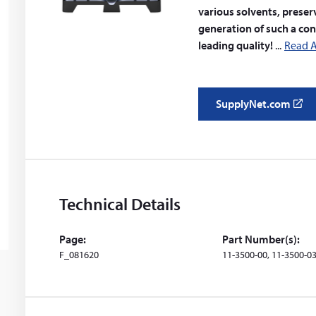
various solvents, preser
generation of such a co
leading quality!
Read A
SupplyNet.com
(
o
p
e
n
s
Technical Details
i
n
Page:
Part Number(s):
a
F_081620
11-3500-00, 11-3500-03
n
e
w
w