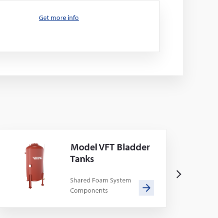
Get more info
Model VFT Bladder
Tanks
N
Shared Foam System
Components
e
x
t