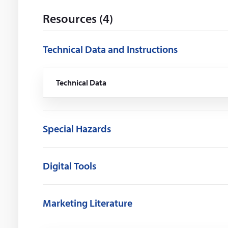
i
Resources (4)
n
d
o
Technical Data and Instructions
w
)
Technical Data
(Opens
in
a
new
window)
Special Hazards
Digital Tools
Marketing Literature