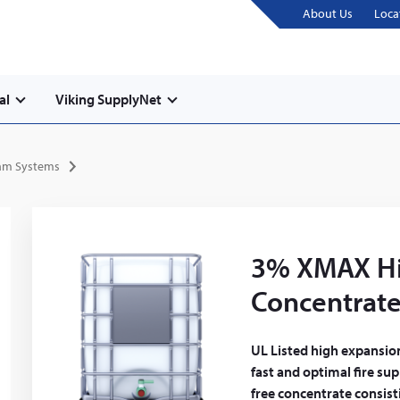
About Us
Loca
al
Viking SupplyNet
am Systems
3% XMAX Hi
Concentrat
UL Listed high expansio
fast and optimal fire sup
free concentrate consis