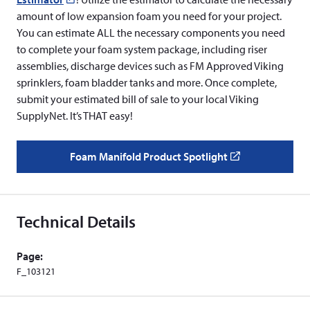
amount of low expansion foam you need for your project.
in
You can estimate ALL the necessary components you need
a
to complete your foam system package, including riser
new
assemblies, discharge devices such as FM Approved Viking
window)
sprinklers, foam bladder tanks and more. Once complete,
submit your estimated bill of sale to your local Viking
SupplyNet. It’s THAT easy!
Foam Manifold Product Spotlight
(
o
p
e
Technical Details
n
s
Page:
i
F_103121
n
a
n