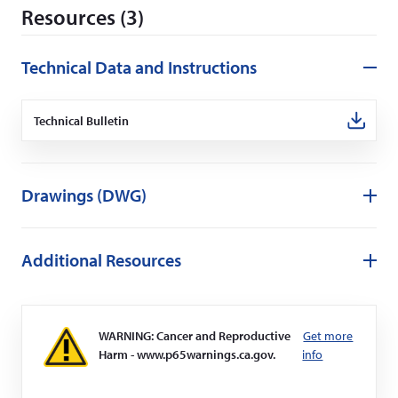
Resources (3)
e
w
w
Technical Data and Instructions
i
n
Technical Bulletin
(Opens
d
in
o
a
new
w
window)
)
Drawings (DWG)
Additional Resources
WARNING: Cancer and Reproductive
Get more
Harm - www.p65warnings.ca.gov.
info