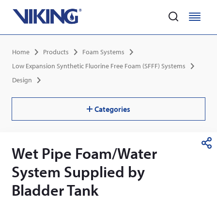
Home
M
M
e
e
Skip
n
n
Breadcrumb
Home
Products
Foam Systems
to
u
u
main
Low Expansion Synthetic Fluorine Free Foam (SFFF) Systems
content
Design
Categories
Wet Pipe Foam/Water
S
h
System Supplied by
a
r
Bladder Tank
e