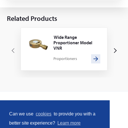
Related Products
Wide Range
Proportioner Model
VNR
P
N
Proportioners
r
e
e
x
v
t
i
o
u
s
Home
Can we use
cookies
to provide you with a
Social
better site experience?
Learn more
Facebook
LinkedIn
YouTube
Instagram