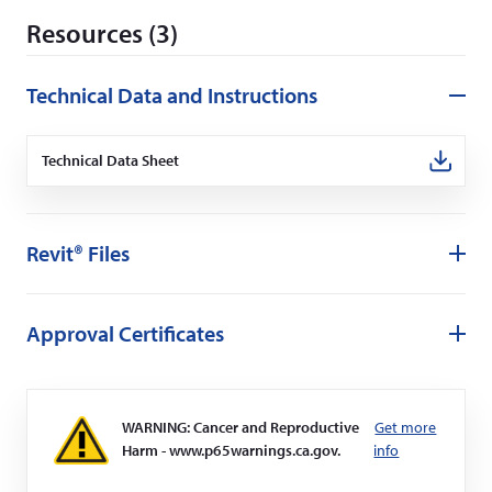
d
Resources (3)
o
w
)
Technical Data and Instructions
Technical Data Sheet
(Opens
in
a
new
window)
Revit® Files
Approval Certificates
WARNING: Cancer and Reproductive
Get more
Harm - www.p65warnings.ca.gov.
info