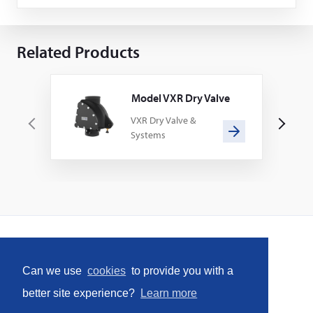
Related Products
Model VXR Dry Valve
VXR Dry Valve &
P
N
Systems
r
e
e
x
v
t
i
o
u
s
Home
Can we use
cookies
to provide you with a
Social
better site experience?
Learn more
Facebook
LinkedIn
YouTube
Instagram