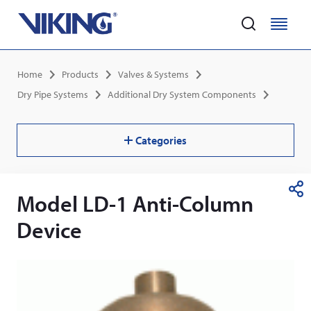
Home
M
M
e
e
Skip
n
n
Breadcrumb
Home
Products
Valves & Systems
to
u
u
main
Dry Pipe Systems
Additional Dry System Components
content
Categories
Model LD-1 Anti-Column
S
h
Device
a
r
e