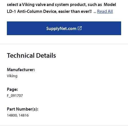
select a Viking valve and system product, such as Model
LD-1 Anti-Column Device, easier than ever!!
Read All
SupplyNet.com
(
o
p
e
Technical Details
n
s
Manufacturer:
i
Viking
n
a
Page:
n
F_091707
e
w
Part Number(s):
w
14800, 14816
i
n