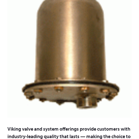
Viking valve and system offerings provide customers with
industry-leading quality that lasts — making the choice to