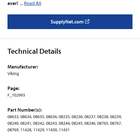
ever!
Read All
SupplyNet.com
(
o
p
e
Technical Details
n
s
Manufacturer:
i
Viking
n
a
Page:
n
F_102993
e
w
Part Number(s):
w
08633, 08634, 08635, 08636, 08235, 08236, 08237, 08238, 08239,
i
08240, 08241, 08242, 08243, 08244, 08245, 08246, 08765, 08767,
n
08769, 11428, 11429, 11430, 11431
d