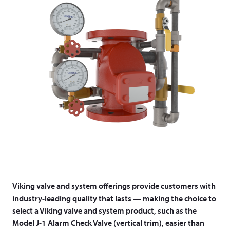
Viking valve and system offerings provide customers with
industry-leading quality that lasts — making the choice to
select a Viking valve and system product, such as the
Model J-1 Alarm Check Valve (vertical trim), easier than