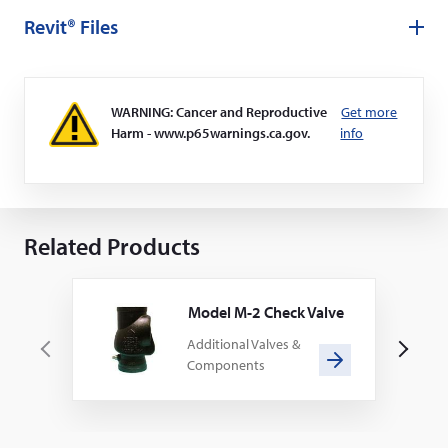
Revit® Files
WARNING: Cancer and Reproductive
Get more
Harm - www.p65warnings.ca.gov.
info
Related Products
Model M-2 Check Valve
Additional Valves &
P
N
Components
r
e
e
x
v
t