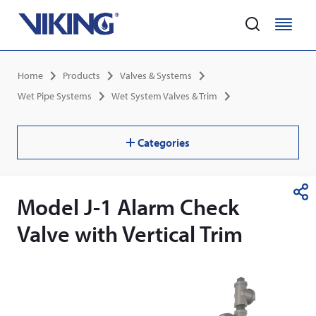
Home
M
M
e
e
Skip
n
n
Breadcrumb
Home
Products
Valves & Systems
to
u
u
main
Wet Pipe Systems
Wet System Valves & Trim
content
Categories
Model J-1 Alarm Check
S
h
Valve with Vertical Trim
a
r
e