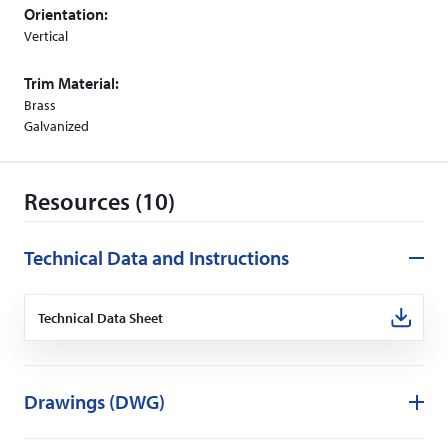
o
Orientation:
w
Vertical
)
Trim Material:
Brass
Galvanized
Resources (10)
Technical Data and Instructions
Technical Data Sheet
(Opens
in
a
new
window)
Drawings (DWG)