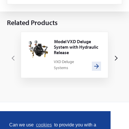
Related Products
Model VXD Deluge
System with Hydraulic
Release
P
N
VXD Deluge
Systems
r
e
e
x
v
t
i
o
u
s
Home
Can we use
cookies
to provide you with a