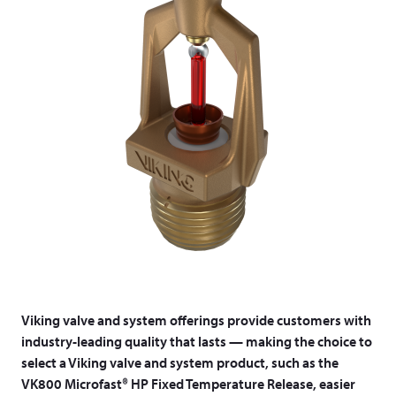
Viking valve and system offerings provide customers with
industry-leading quality that lasts — making the choice to
select a Viking valve and system product, such as the
VK800 Microfast® HP Fixed Temperature Release, easier