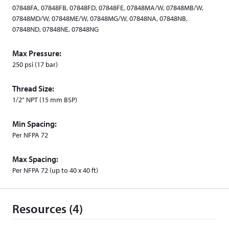
o
07848FA, 07848FB, 07848FD, 07848FE, 07848MA/W, 07848MB/W,
w
07848MD/W, 07848ME/W, 07848MG/W, 07848NA, 07848NB,
)
07848ND, 07848NE, 07848NG
Max Pressure:
250 psi (17 bar)
Thread Size:
1/2" NPT (15 mm BSP)
Min Spacing:
Per NFPA 72
Max Spacing:
Per NFPA 72 (up to 40 x 40 ft)
Resources (4)