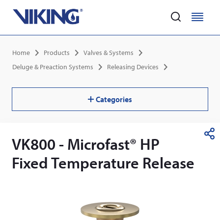
Home
M
M
e
e
Skip
n
n
Breadcrumb
Home
Products
Valves & Systems
to
u
u
main
Deluge & Preaction Systems
Releasing Devices
content
Categories
VK800 - Microfast® HP
S
h
Fixed Temperature Release
a
r
e