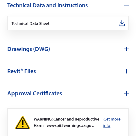
Technical Data and Instructions
Technical Data Sheet
(Opens
in
a
new
window)
Drawings (DWG)
Revit® Files
Approval Certificates
WARNING: Cancer and Reproductive
Get more
Harm - www.p65warnings.ca.gov.
info