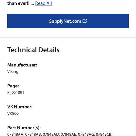
than ever!!
Read All
SupplyNet.com
(
o
p
e
Technical Details
n
s
Manufacturer:
i
Viking
n
a
Page:
n
F_051091
e
w
VK Number:
w
VK800
i
n
Part Number(s):
d
07848AA, 07848AB, 07848AD, 07848AE, 07848AG, 07848CB,