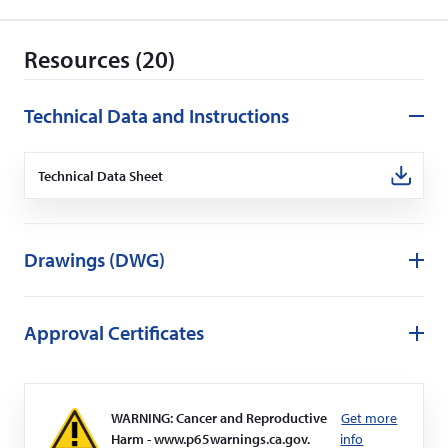
d
o
Resources (20)
w
)
Technical Data and Instructions
Technical Data Sheet
(Opens
in
a
new
window)
Drawings (DWG)
Approval Certificates
WARNING: Cancer and Reproductive
Get more
Harm - www.p65warnings.ca.gov.
info