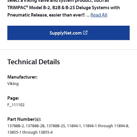
TRIMPAC® Model B-2, B2B & B-2S Deluge Systems with
Pneumatic Release, easier than ever!!
Read All
SupplyNet.com
(
o
p
e
Technical Details
n
s
Manufacturer:
i
Viking
n
a
Page:
n
F_111102
e
w
Part Number(s):
w
13788B-2, 13788B-2B, 13788B-2S, 11894-1, 11894-1 through 11894-8,
i
13855-1 through 13855-4
n