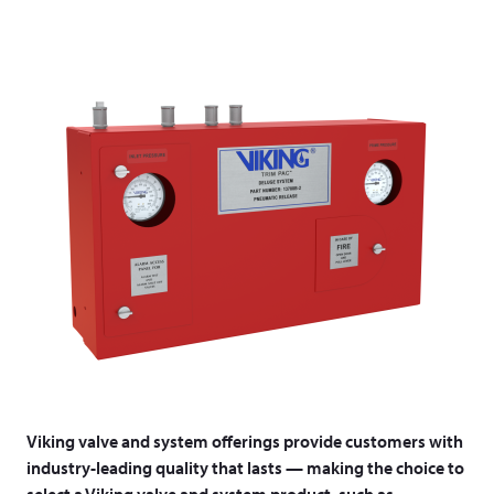
Viking valve and system offerings provide customers with
industry-leading quality that lasts — making the choice to
select a Viking valve and system product, such as