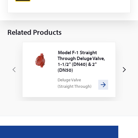
Related Products
Model F-1 Straight
Through Deluge Valve,
1-1/2" (DN40) & 2"
(DN50)
P
N
Deluge Valve
r
e
(Straight Through)
e
x
v
t
i
o
u
s
Home