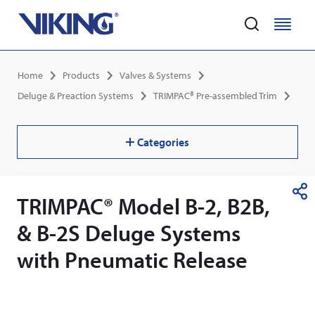
Home
M
M
e
e
Skip
n
n
Breadcrumb
Home
Products
Valves & Systems
to
u
u
main
Deluge & Preaction Systems
TRIMPAC® Pre-assembled Trim
content
Categories
TRIMPAC® Model B-2, B2B,
S
h
& B-2S Deluge Systems
a
r
with Pneumatic Release
e