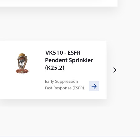
VK510 - ESFR
Pendent Sprinkler
(K25.2)
N
e
Early Suppression
Fast Response (ESFR)
x
t