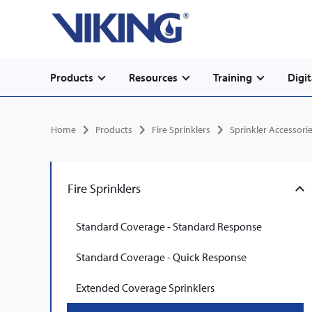
Secondary
Skip
Home
to
navigation
main
content
Main
Products
Resources
Training
Digit
navigation
Breadcrumb
Home
Products
Fire Sprinklers
Sprinkler Accessori
Fire Sprinklers
Standard Coverage - Standard Response
Standard Coverage - Quick Response
Extended Coverage Sprinklers