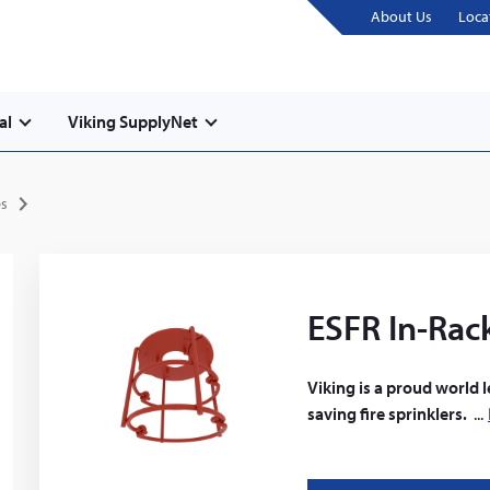
About Us
Loca
al
Viking SupplyNet
es
ESFR In-Rack
Viking is a proud world 
saving fire sprinklers.