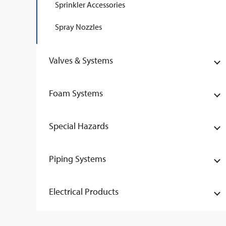
Sprinkler Accessories
Spray Nozzles
Valves & Systems
Foam Systems
Special Hazards
Piping Systems
Electrical Products