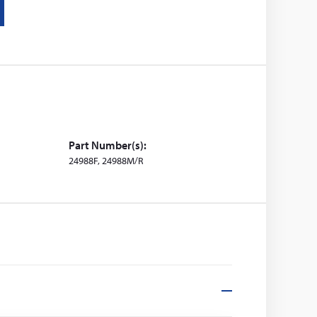
Part Number(s):
24988F, 24988M/R