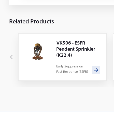
Related Products
VK506 - ESFR
Pendent Sprinkler
(K22.4)
P
r
Early Suppression
Fast Response (ESFR)
e
v
i
o
u
s