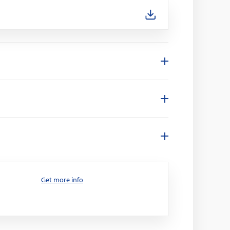
Get more info