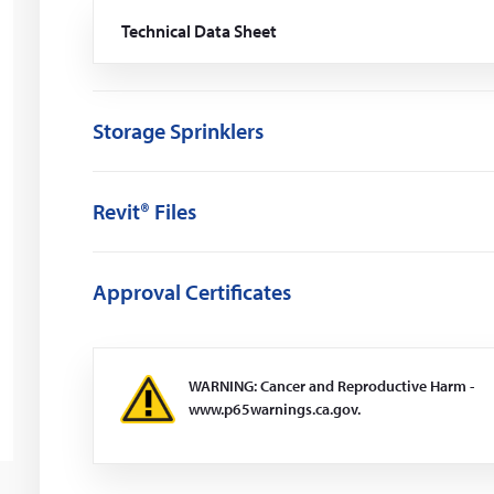
Technical Data Sheet
(Opens
in
a
new
window)
Storage Sprinklers
Revit® Files
Approval Certificates
WARNING: Cancer and Reproductive Harm -
www.p65warnings.ca.gov.