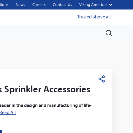
tions
News
Careers
Contact Us
Viking Americas
Trusted above all.
M
e
n
u
S
 Sprinkler Accessories
h
a
r
leader in the design and manufacturing of life-
e
Read All