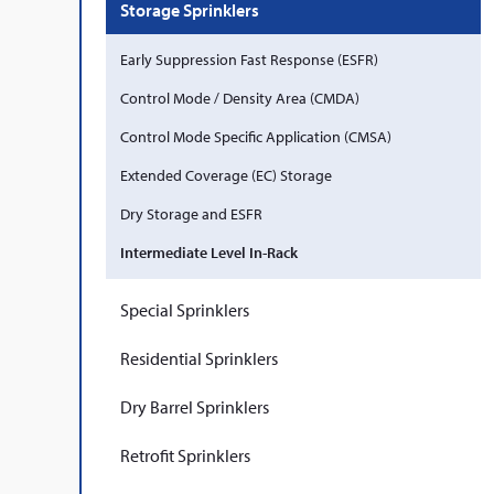
Storage Sprinklers
Early Suppression Fast Response (ESFR)
Control Mode / Density Area (CMDA)
Control Mode Specific Application (CMSA)
Extended Coverage (EC) Storage
Dry Storage and ESFR
Intermediate Level In-Rack
Special Sprinklers
Residential Sprinklers
Dry Barrel Sprinklers
Retrofit Sprinklers