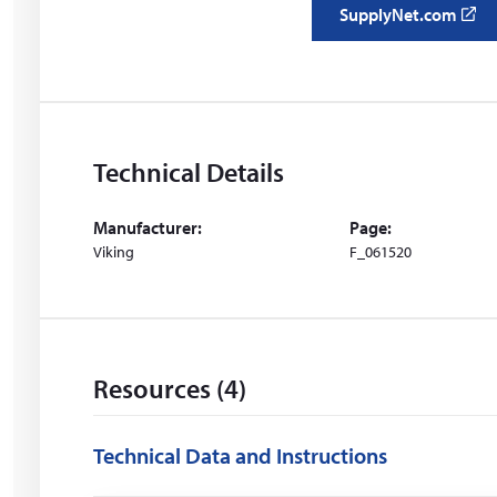
SupplyNet.com
(
o
p
e
n
s
Technical Details
i
n
Manufacturer:
Page:
a
Viking
F_061520
n
e
w
w
i
Resources (4)
n
d
o
Technical Data and Instructions
w
)