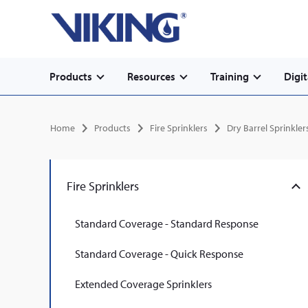
Secondary
Skip
Home
to
navigation
main
content
Main
Products
Resources
Training
Digit
navigation
Breadcrumb
Home
Products
Fire Sprinklers
Dry Barrel Sprinkler
Fire Sprinklers
Standard Coverage - Standard Response
Standard Coverage - Quick Response
Extended Coverage Sprinklers