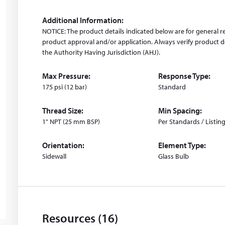
i
n
Additional Information:
d
NOTICE: The product details indicated below are for general r
o
product approval and/or application. Always verify product de
w
the Authority Having Jurisdiction (AHJ).
)
Max Pressure:
Response Type:
175 psi (12 bar)
Standard
Thread Size:
Min Spacing:
1" NPT (25 mm BSP)
Per Standards / Listin
Orientation:
Element Type:
Sidewall
Glass Bulb
Resources (16)