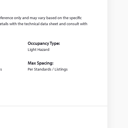
eference only and may vary based on the specific
tails with the technical data sheet and consult with
Occupancy Type:
Light Hazard
Max Spacing:
gs
Per Standards / Listings