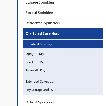
Storage Sprinklers
Special Sprinklers
Residential Sprinklers
Dry Barrel Sprinklers
Standard Coverage
Upright - Dry
Pendent - Dry
Sidewall - Dry
Extended Coverage
Dry Storage and ESFR
Retrofit Sprinklers