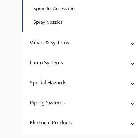
Sprinkler Accessories
Spray Nozzles
Valves & Systems
Foam Systems
Special Hazards
Piping Systems
Electrical Products