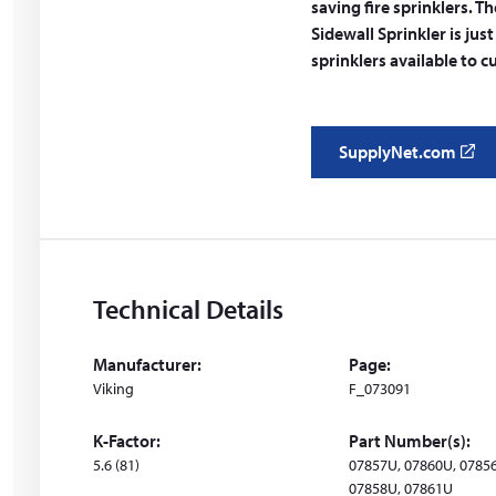
saving fire sprinklers.
Sidewall Sprinkler is jus
sprinklers available to 
SupplyNet.com
(
o
p
e
n
s
Technical Details
i
n
Manufacturer:
Page:
a
Viking
F_073091
n
e
K-Factor:
Part Number(s):
w
5.6 (81)
07857U, 07860U, 0785
w
07858U, 07861U