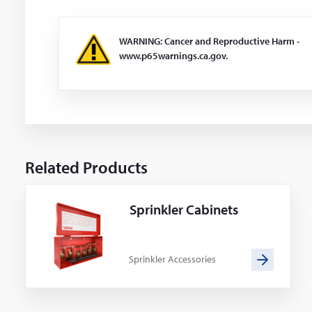
WARNING: Cancer and Reproductive Harm -
www.p65warnings.ca.gov.
Related Products
Sprinkler Cabinets
Sprinkler Accessories