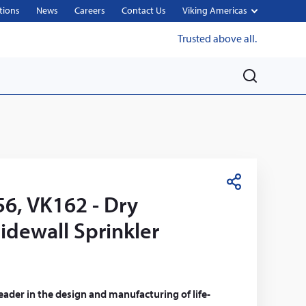
tions
News
Careers
Contact Us
Viking Americas
Trusted above all.
M
e
n
u
S
6, VK162 - Dry
h
a
idewall Sprinkler
r
e
leader in the design and manufacturing of life-