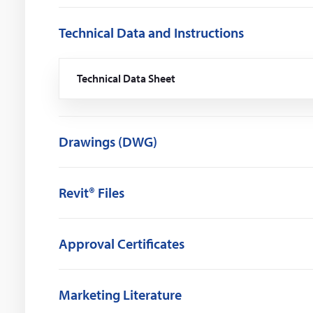
Technical Data and Instructions
Technical Data Sheet
(Opens
in
a
new
window)
Drawings (DWG)
Revit® Files
Approval Certificates
Marketing Literature