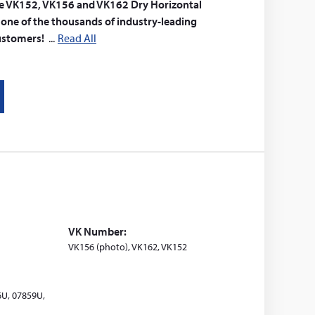
 The VK152, VK156 and VK162 Dry Horizontal
t one of the thousands of industry-leading
customers!
Read All
VK Number:
VK156 (photo), VK162, VK152
6U, 07859U,