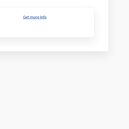
Get more info