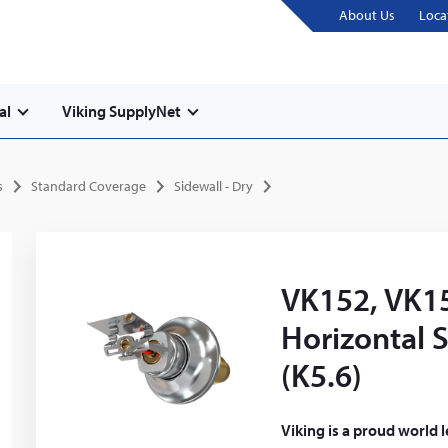
About Us
Loca
al
Viking SupplyNet
s
Standard Coverage
Sidewall - Dry
VK152, VK15
Horizontal S
(K5.6)
Viking is a proud world 