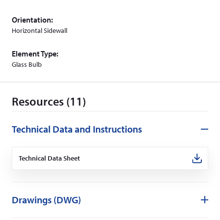
Orientation:
Horizontal Sidewall
Element Type:
Glass Bulb
Resources (11)
Technical Data and Instructions
Technical Data Sheet
(Opens
in
a
new
window)
Drawings (DWG)