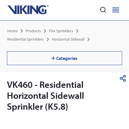
Home
M
M
e
e
Skip
n
n
Breadcrumb
Home
Products
Fire Sprinklers
to
u
u
main
Residential Sprinklers
Horizontal Sidewall
content
Categories
VK460 - Residential
S
h
Horizontal Sidewall
a
r
Sprinkler (K5.8)
e