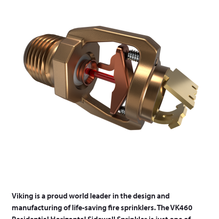
Viking is a proud world leader in the design and
manufacturing of life-saving fire sprinklers. The VK460
Residential Horizontal Sidewall Sprinkler is just one of