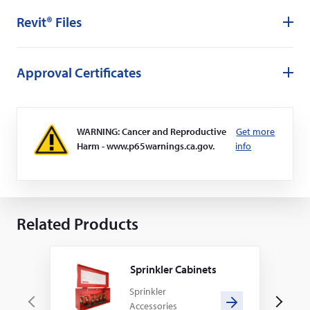
Revit® Files
Approval Certificates
WARNING: Cancer and Reproductive
Get more
Harm - www.p65warnings.ca.gov.
info
Related Products
Sprinkler Cabinets
Sprinkler
Accessories
P
N