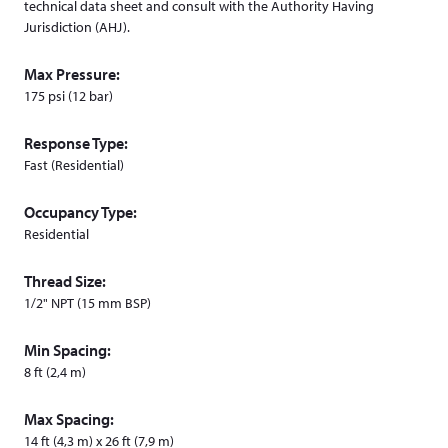
technical data sheet and consult with the Authority Having
Jurisdiction (AHJ).
Max Pressure:
175 psi (12 bar)
Response Type:
Fast (Residential)
Occupancy Type:
Residential
Thread Size:
1/2" NPT (15 mm BSP)
Min Spacing:
8 ft (2,4 m)
Max Spacing:
14 ft (4,3 m) x 26 ft (7,9 m)