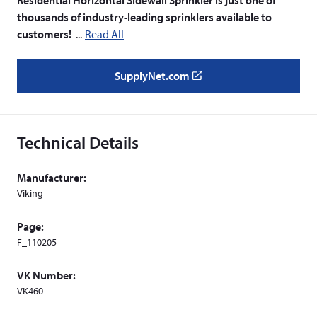
thousands of industry-leading sprinklers available to
customers!
Read All
SupplyNet.com
(
o
p
e
Technical Details
n
s
Manufacturer:
i
Viking
n
a
Page:
n
F_110205
e
w
VK Number:
w
VK460
i
n