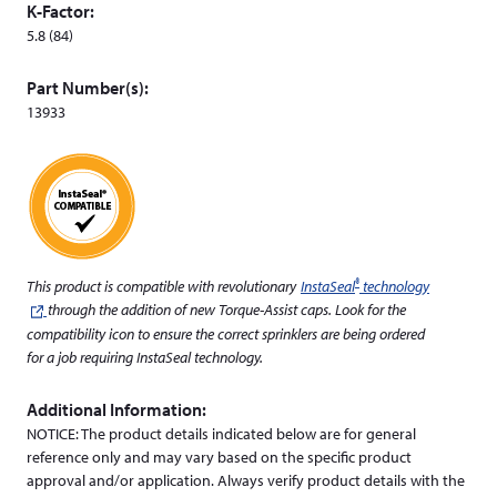
K-Factor:
d
5.8 (84)
o
w
Part Number(s):
)
13933
®
This product is compatible with revolutionary
InstaSeal
technology
(leaves
through the addition of new Torque-Assist caps. Look for the
this
compatibility icon to ensure the correct sprinklers are being ordered
website)
for a job requiring InstaSeal technology.
Additional Information:
NOTICE: The product details indicated below are for general
reference only and may vary based on the specific product
approval and/or application. Always verify product details with the