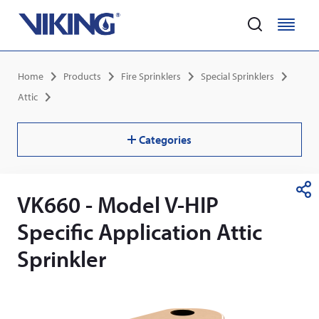
Home
M
M
e
e
Skip
n
n
Breadcrumb
Home
Products
Fire Sprinklers
Special Sprinklers
to
u
u
main
Attic
content
Categories
VK660 - Model V-HIP
S
h
Specific Application Attic
a
r
Sprinkler
e