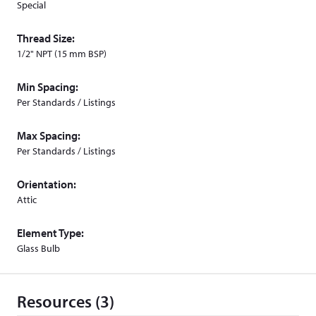
Special
Thread Size:
1/2" NPT (15 mm BSP)
Min Spacing:
Per Standards / Listings
Max Spacing:
Per Standards / Listings
Orientation:
Attic
Element Type:
Glass Bulb
Resources (3)