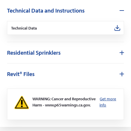
Technical Data and Instructions
Technical Data
(Opens
in
a
new
window)
Residential Sprinklers
Revit® Files
WARNING: Cancer and Reproductive
Get more
Harm - www.p65warnings.ca.gov.
info