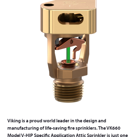
Viking is a proud world leader in the design and
manufacturing of life-saving fire sprinklers. The VK660
Model V-HIP Specific Application Attic Sprinkler is just one