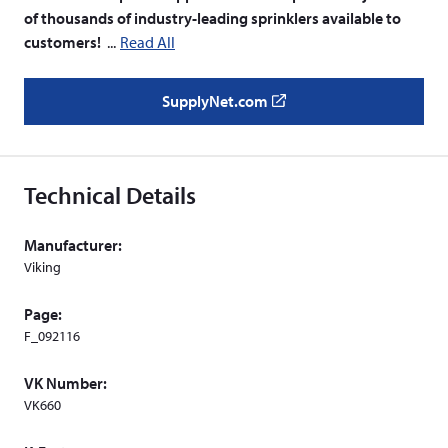
of thousands of industry-leading sprinklers available to
customers!
Read All
SupplyNet.com
(
o
p
e
Technical Details
n
s
Manufacturer:
i
Viking
n
a
Page:
n
F_092116
e
w
VK Number:
w
VK660
i
n