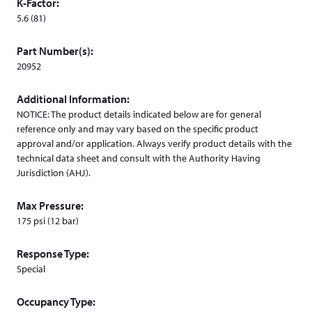
K-Factor:
d
5.6 (81)
o
w
Part Number(s):
)
20952
Additional Information:
NOTICE: The product details indicated below are for general
reference only and may vary based on the specific product
approval and/or application. Always verify product details with the
technical data sheet and consult with the Authority Having
Jurisdiction (AHJ).
Max Pressure:
175 psi (12 bar)
Response Type:
Special
Occupancy Type: