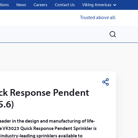
tions
News
Careers
Contact Us
Viking Americas
Trusted above all.
M
e
n
u
S
ck Response Pendent
h
a
5.6)
r
e
leader in the design and manufacturing of life-
The VK3023 Quick Response Pendent Sprinkler is
 industry-leading sprinklers available to