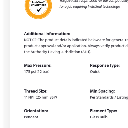
Torque-Assist caps. Look for the compatibility
d
for a job requiring InstaSeal technology.
o
w
)
Additional Information:
NOTICE: The product details indicated below are for general r
product approval and/or application. Always verify product de
the Authority Having Jurisdiction (AHJ).
Max Pressure:
Response Type:
175 psi (12 bar)
Quick
Thread Size:
Min Spacing:
1" NPT (25 mm BSP)
Per Standards / Listin
Orientation:
Element Type:
Pendent
Glass Bulb