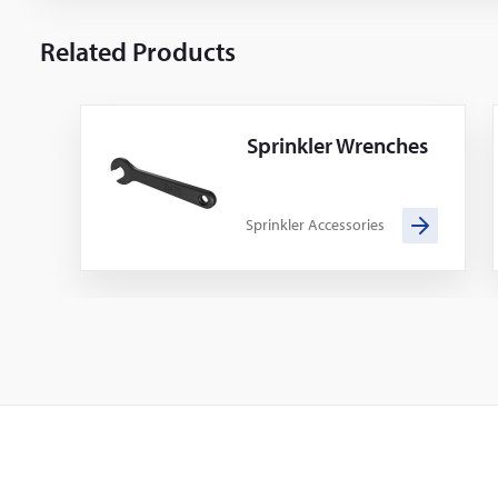
Related Products
Sprinkler Wrenches
Sprinkler Accessories