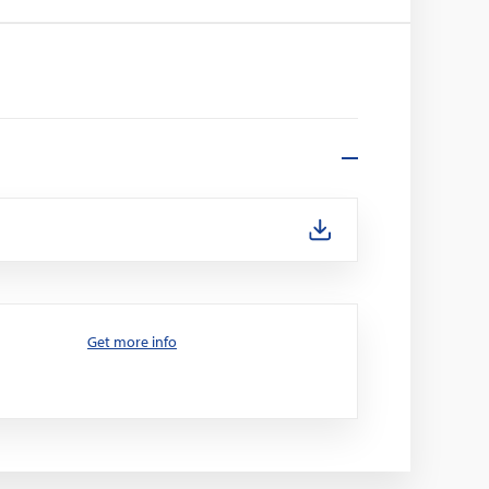
Get more info