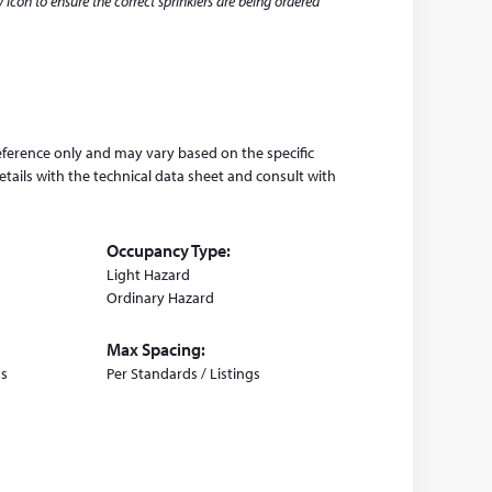
this
 icon to ensure the correct sprinklers are being ordered
website)
eference only and may vary based on the specific
tails with the technical data sheet and consult with
Occupancy Type:
Light Hazard
Ordinary Hazard
Max Spacing:
gs
Per Standards / Listings