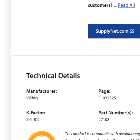
customers!
Read All
SupplyNet.com
(
o
p
e
n
s
Technical Details
i
n
Manufacturer:
Page:
a
Viking
F_032525
n
e
K-Factor:
Part Number(s):
w
5.6 (81)
27108
w
i
This product is compatible with revolutiona
n