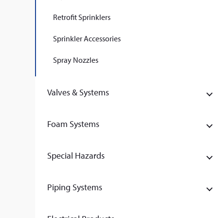
Retrofit Sprinklers
Sprinkler Accessories
Spray Nozzles
Valves & Systems
Foam Systems
Special Hazards
Piping Systems