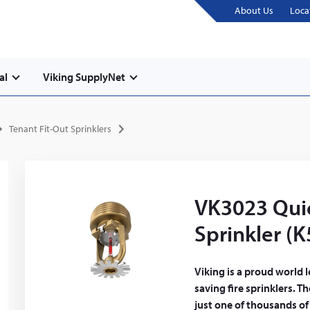
About Us
Loca
al
Viking SupplyNet
Tenant Fit-Out Sprinklers
VK3023 Qui
Sprinkler (K
Viking is a proud world 
saving fire sprinklers. 
just one of thousands of