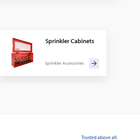
Sprinkler Cabinets
Sprinkler Accessories
Trusted above all.