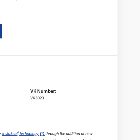
VK Number:
VK3023
®
ry
InstaSeal
technology
(leaves
through the addition of new