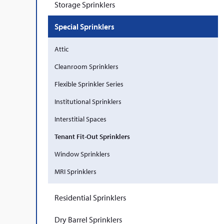
Storage Sprinklers
Special Sprinklers
Attic
Cleanroom Sprinklers
Flexible Sprinkler Series
Institutional Sprinklers
Interstitial Spaces
Tenant Fit-Out Sprinklers
Window Sprinklers
MRI Sprinklers
Residential Sprinklers
Dry Barrel Sprinklers