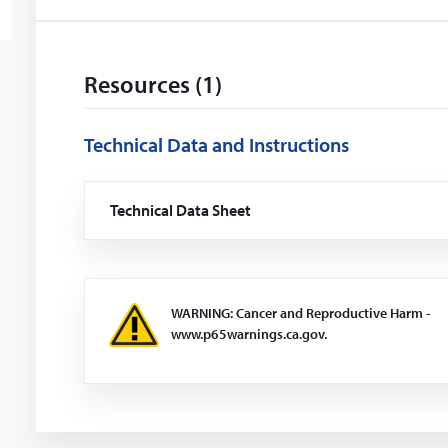
Resources (1)
Technical Data and Instructions
Technical Data Sheet
(Opens
in
a
new
window)
WARNING: Cancer and Reproductive Harm -
www.p65warnings.ca.gov.