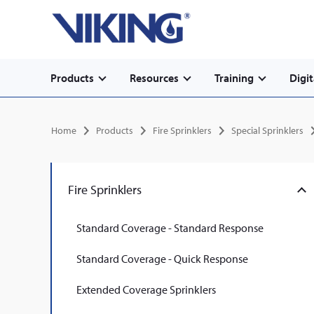
Secondary
Skip
Home
to
navigation
main
content
Main
Products
Resources
Training
Digit
navigation
Breadcrumb
Home
Products
Fire Sprinklers
Special Sprinklers
Fire Sprinklers
Standard Coverage - Standard Response
Standard Coverage - Quick Response
Extended Coverage Sprinklers