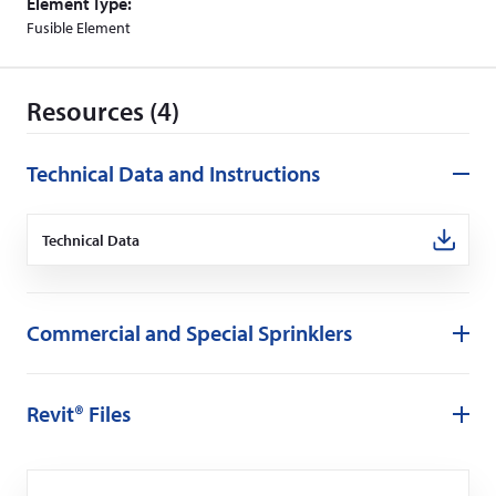
Element Type:
Fusible Element
Resources (4)
Technical Data and Instructions
Technical Data
(Opens
in
a
new
window)
Commercial and Special Sprinklers
Revit® Files