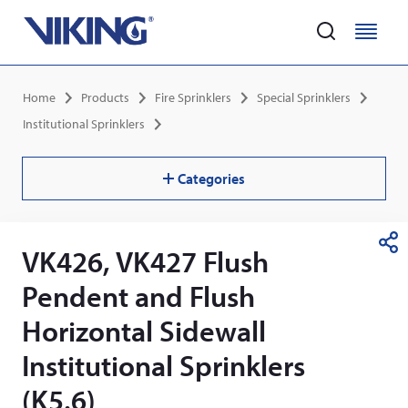
Home
M
M
e
e
Skip
n
n
Breadcrumb
Home
Products
Fire Sprinklers
Special Sprinklers
to
u
u
main
Institutional Sprinklers
content
Categories
VK426, VK427 Flush
S
h
Pendent and Flush
a
r
Horizontal Sidewall
e
Institutional Sprinklers
(K5.6)