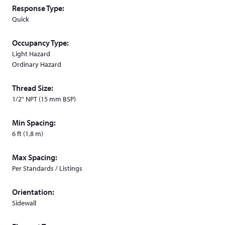
Response Type:
Quick
Occupancy Type:
Light Hazard
Ordinary Hazard
Thread Size:
1/2" NPT (15 mm BSP)
Min Spacing:
6 ft (1,8 m)
Max Spacing:
Per Standards / Listings
Orientation:
Sidewall