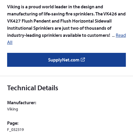
Viking is a proud world leader in the design and
manufacturing of life-saving fire sprinklers. The VK426 and
VK427 Flush Pendent and Flush Horizontal Sidewall
Institutional Sprinklers are just two of thousands of
industry-leading sprinklers available to customers!
Read
All
SupplyNet.com
(
o
p
e
Technical Details
n
s
Manufacturer:
i
Viking
n
a
Page:
n
F_032319
e