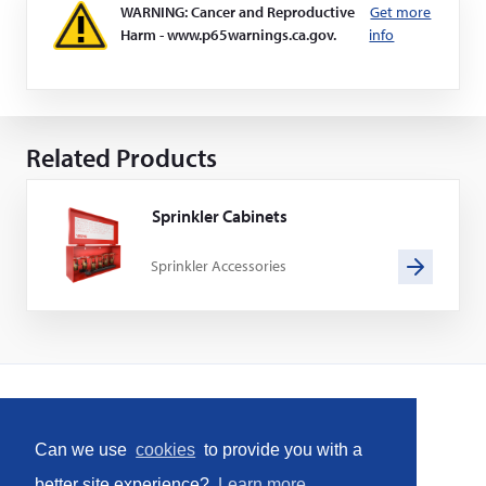
WARNING: Cancer and Reproductive
Get more
Harm - www.p65warnings.ca.gov.
info
Related Products
Sprinkler Cabinets
Sprinkler Accessories
Home
Can we use
cookies
to provide you with a
Social
better site experience?
Learn more