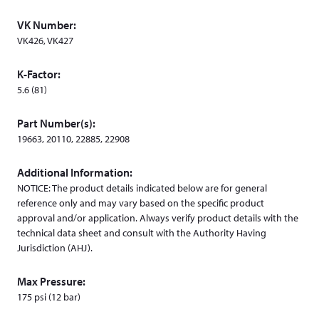
w
VK Number:
w
VK426, VK427
i
n
K-Factor:
d
5.6 (81)
o
w
Part Number(s):
)
19663, 20110, 22885, 22908
Additional Information:
NOTICE: The product details indicated below are for general
reference only and may vary based on the specific product
approval and/or application. Always verify product details with the
technical data sheet and consult with the Authority Having
Jurisdiction (AHJ).
Max Pressure:
175 psi (12 bar)