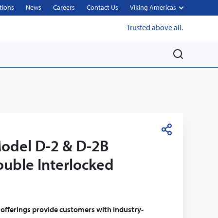
tions
News
Careers
Contact Us
Viking Americas
Trusted above all.
M
e
n
u
S
odel D-2 & D-2B
h
a
ouble Interlocked
r
e
 offerings provide customers with industry-