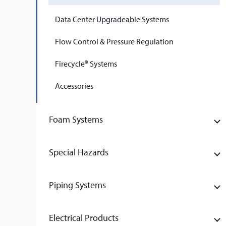
Data Center Upgradeable Systems
Flow Control & Pressure Regulation
Firecycle® Systems
Accessories
Foam Systems
Special Hazards
Piping Systems
Electrical Products