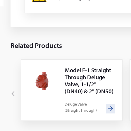
Related Products
Model F-1 Straight
Through Deluge
Valve, 1-1/2"
(DN40) & 2" (DN50)
P
r
Deluge Valve
(Straight Through)
e
v
i