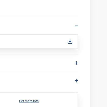
Get more info