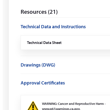
i
n
Resources (21)
d
o
w
Technical Data and Instructions
)
Technical Data Sheet
(Opens
in
a
new
window)
Drawings (DWG)
Approval Certificates
WARNING: Cancer and Reproductive Harm -
www.p65warnings.ca.gov.