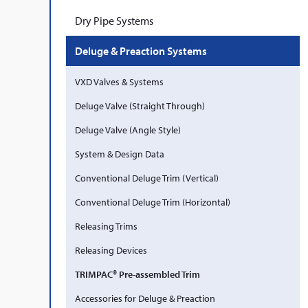
Dry Pipe Systems
Deluge & Preaction Systems
VXD Valves & Systems
Deluge Valve (Straight Through)
Deluge Valve (Angle Style)
System & Design Data
Conventional Deluge Trim (Vertical)
Conventional Deluge Trim (Horizontal)
Releasing Trims
Releasing Devices
TRIMPAC® Pre-assembled Trim
Accessories for Deluge & Preaction