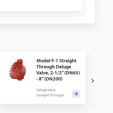
Model F-1 Straight
Through Deluge
Valve, 2-1/2” (DN65)
- 8” (DN200)
N
e
Deluge Valve
(Straight Through)
x
t