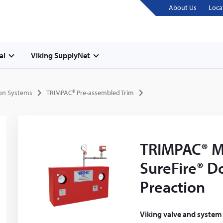
About Us
Loca
al
Viking SupplyNet
ion Systems
TRIMPAC® Pre-assembled Trim
TRIMPAC® M
SureFire® D
Preaction
Viking valve and system