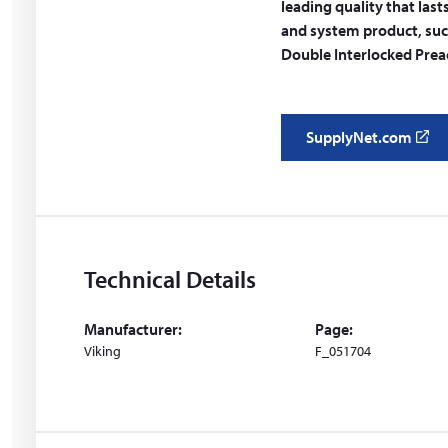
leading quality that last
and system product, suc
Double Interlocked Preac
SupplyNet.com
(
o
p
e
n
s
Technical Details
i
n
Manufacturer:
Page:
a
Viking
F_051704
n
e
w
w