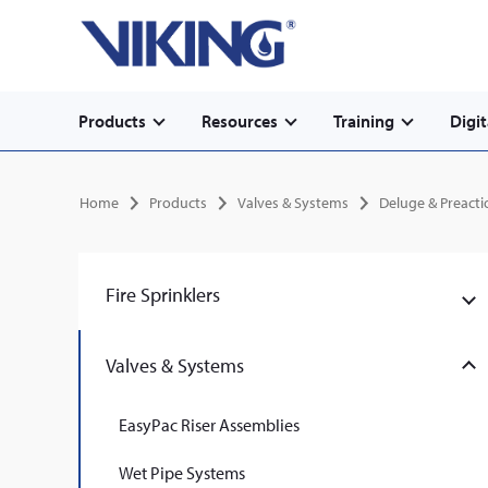
Secondary
Skip
Home
to
navigation
main
content
Main
Products
Resources
Training
Digit
navigation
Breadcrumb
Home
Products
Valves & Systems
Deluge & Preact
Fire Sprinklers
Valves & Systems
EasyPac Riser Assemblies
Wet Pipe Systems