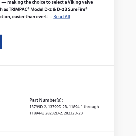
s — making the choice to select a Viking valve
h as TRIMPAC® Model D-2 & D-2B SureFire®
tion, easier than ever!!
Read All
Part Number(s):
13799D-2, 13799D-2B, 11894-1 through
11894-8, 28232D-2, 28232D-2B