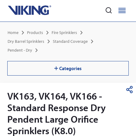
Home
M
M
e
e
Skip
n
n
Breadcrumb
Home
Products
Fire Sprinklers
to
u
u
main
Dry Barrel Sprinklers
Standard Coverage
content
Pendent - Dry
Categories
VK163, VK164, VK166 -
S
h
Standard Response Dry
a
r
Pendent Large Orifice
e
Sprinklers (K8.0)