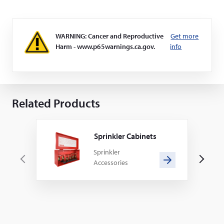
WARNING: Cancer and Reproductive
Get more
Harm - www.p65warnings.ca.gov.
info
Related Products
Sprinkler Cabinets
Sprinkler
Accessories
P
N
r
e
e
x
v
t
i