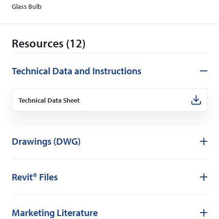
Glass Bulb
Resources (12)
Technical Data and Instructions
Technical Data Sheet
(Opens
in
a
new
window)
Drawings (DWG)
Revit® Files
Marketing Literature