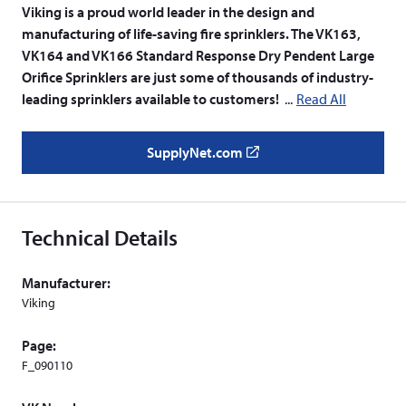
Viking is a proud world leader in the design and
manufacturing of life-saving fire sprinklers. The VK163,
VK164 and VK166 Standard Response Dry Pendent Large
Orifice Sprinklers are just some of thousands of industry-
leading sprinklers available to customers!
Read All
SupplyNet.com
(
o
p
e
Technical Details
n
s
Manufacturer:
i
Viking
n
a
Page:
n
F_090110
e
w