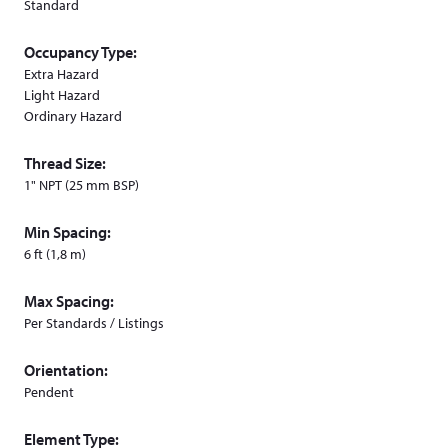
Standard
Occupancy Type:
Extra Hazard
Light Hazard
Ordinary Hazard
Thread Size:
1" NPT (25 mm BSP)
Min Spacing:
6 ft (1,8 m)
Max Spacing:
Per Standards / Listings
Orientation:
Pendent
Element Type: