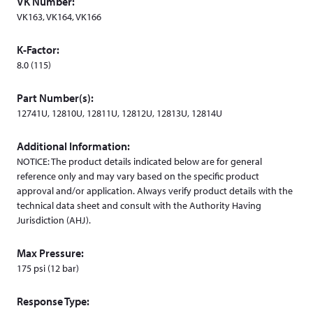
VK Number:
w
VK163, VK164, VK166
i
n
K-Factor:
d
8.0 (115)
o
w
Part Number(s):
)
12741U, 12810U, 12811U, 12812U, 12813U, 12814U
Additional Information:
NOTICE: The product details indicated below are for general
reference only and may vary based on the specific product
approval and/or application. Always verify product details with the
technical data sheet and consult with the Authority Having
Jurisdiction (AHJ).
Max Pressure:
175 psi (12 bar)
Response Type: