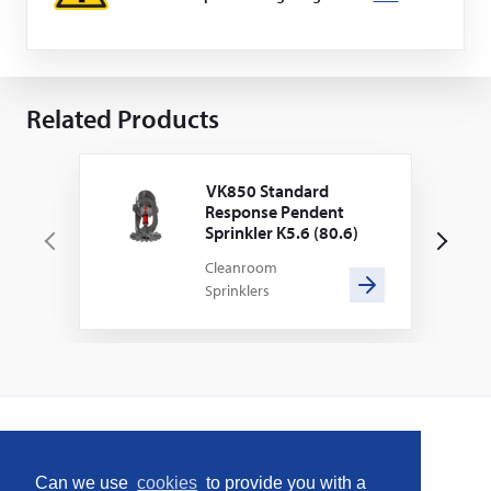
Related Products
VK850 Standard
Response Pendent
Sprinkler K5.6 (80.6)
P
N
Cleanroom
r
e
Sprinklers
e
x
v
t
i
o
u
s
Home
Can we use
cookies
to provide you with a