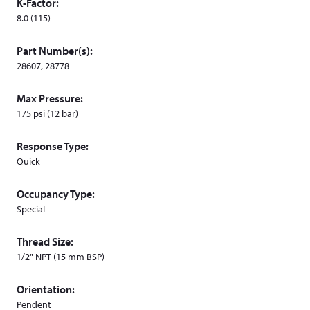
K-Factor:
d
8.0 (115)
o
w
Part Number(s):
)
28607, 28778
Max Pressure:
175 psi (12 bar)
Response Type:
Quick
Occupancy Type:
Special
Thread Size:
1/2" NPT (15 mm BSP)
Orientation:
Pendent