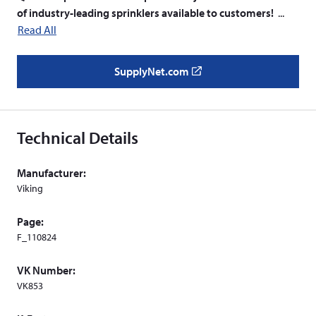
of industry-leading sprinklers available to customers!
Read All
SupplyNet.com
(
o
p
e
Technical Details
n
s
Manufacturer:
i
Viking
n
a
Page:
n
F_110824
e
w
VK Number:
w
VK853
i
n