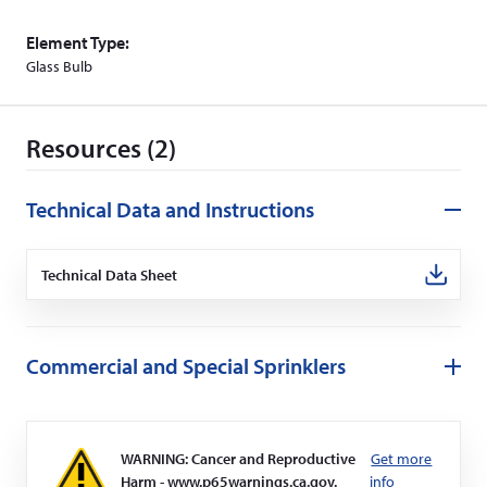
Element Type:
Glass Bulb
Resources (2)
Technical Data and Instructions
Technical Data Sheet
(Opens
in
a
new
window)
Commercial and Special Sprinklers
WARNING: Cancer and Reproductive
Get more
Harm - www.p65warnings.ca.gov.
info