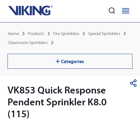
Home
M
M
e
e
Skip
n
n
Breadcrumb
Home
Products
Fire Sprinklers
Special Sprinklers
to
u
u
main
Cleanroom Sprinklers
content
Categories
VK853 Quick Response
S
h
Pendent Sprinkler K8.0
a
r
(115)
e