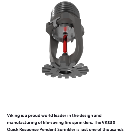
Viking is a proud world leader in the design and
manufacturing of life-saving fire sprinklers. The VK853
Quick Response Pendent Sprinkler is just one of thousands